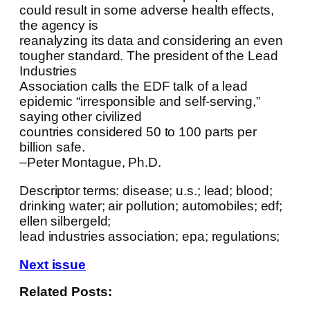
could result in some adverse health effects,
the agency is
reanalyzing its data and considering an even
tougher standard. The president of the Lead
Industries
Association calls the EDF talk of a lead
epidemic “irresponsible and self-serving,”
saying other civilized
countries considered 50 to 100 parts per
billion safe.
–Peter Montague, Ph.D.
Descriptor terms: disease; u.s.; lead; blood;
drinking water; air pollution; automobiles; edf;
ellen silbergeld;
lead industries association; epa; regulations;
Next issue
Related Posts: