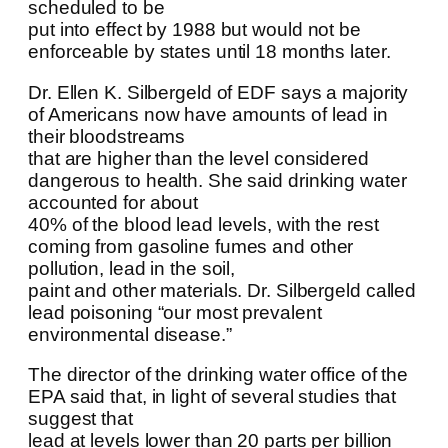
scheduled to be
put into effect by 1988 but would not be
enforceable by states until 18 months later.
Dr. Ellen K. Silbergeld of EDF says a majority
of Americans now have amounts of lead in
their bloodstreams
that are higher than the level considered
dangerous to health. She said drinking water
accounted for about
40% of the blood lead levels, with the rest
coming from gasoline fumes and other
pollution, lead in the soil,
paint and other materials. Dr. Silbergeld called
lead poisoning “our most prevalent
environmental disease.”
The director of the drinking water office of the
EPA said that, in light of several studies that
suggest that
lead at levels lower than 20 parts per billion