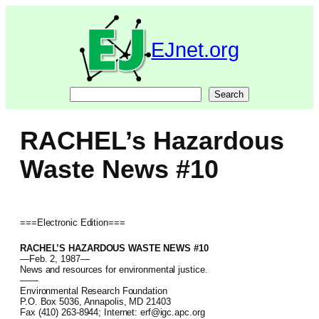
Skip
to
content
EJnet.org
Search
Search
RACHEL’s Hazardous
Waste News #10
===Electronic Edition===
RACHEL’S HAZARDOUS WASTE NEWS #10
—Feb. 2, 1987—
News and resources for environmental justice.
——
Environmental Research Foundation
P.O. Box 5036, Annapolis, MD 21403
Fax (410) 263-8944; Internet: erf@igc.apc.org