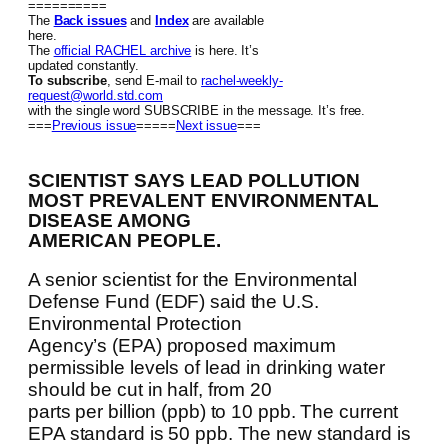
==========
The
Back issues
and
Index
are available
here.
The
official RACHEL archive
is here. It’s
updated constantly.
To subscribe
, send E-mail to
rachel-weekly-
request@world.std.com
with the single word SUBSCRIBE in the message. It’s free.
===
Previous issue
=====
Next issue
===
SCIENTIST SAYS LEAD POLLUTION
MOST PREVALENT ENVIRONMENTAL
DISEASE AMONG
AMERICAN PEOPLE.
A senior scientist for the Environmental
Defense Fund (EDF) said the U.S.
Environmental Protection
Agency’s (EPA) proposed maximum
permissible levels of lead in drinking water
should be cut in half, from 20
parts per billion (ppb) to 10 ppb. The current
EPA standard is 50 ppb. The new standard is