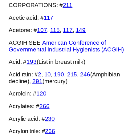
CORPORATIONS: #
211
Acetic acid: #
117
Acetone: #
107
,
115
,
117
,
149
ACGIH SEE
American Conference of
Governmental Industrial Hygienists (ACGIH)
Acid: #
193
(List in breast milk)
Acid rain: #
2
,
10
,
190
,
215
,
246
(Amphibian
decline),
291
(mercury)
Acrolein: #
120
Acrylates: #
266
Acrylic acid: #
230
Acrylonitrile: #
266