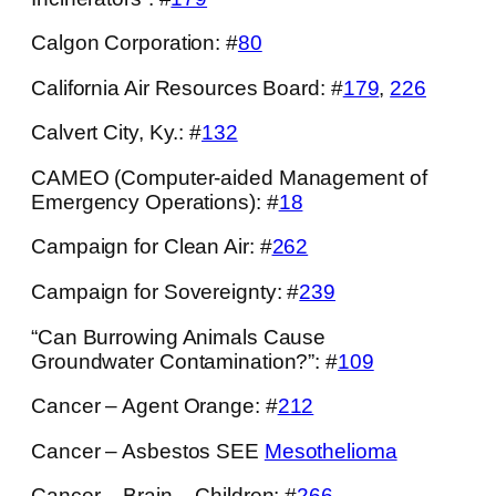
Calgon Corporation: #
80
California Air Resources Board: #
179
,
226
Calvert City, Ky.: #
132
CAMEO (Computer-aided Management of
Emergency Operations): #
18
Campaign for Clean Air: #
262
Campaign for Sovereignty: #
239
“Can Burrowing Animals Cause
Groundwater Contamination?”: #
109
Cancer – Agent Orange: #
212
Cancer – Asbestos SEE
Mesothelioma
Cancer – Brain – Children: #
266