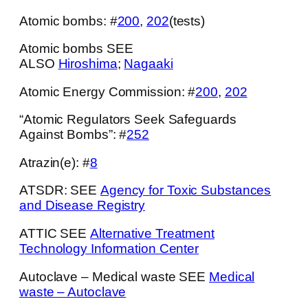
Atomic bombs: #
200
,
202
(tests)
Atomic bombs SEE
ALSO
Hiroshima
;
Nagaaki
Atomic Energy Commission: #
200
,
202
“Atomic Regulators Seek Safeguards
Against Bombs”: #
252
Atrazin(e): #
8
ATSDR: SEE
Agency for Toxic Substances
and Disease Registry
ATTIC SEE
Alternative Treatment
Technology Information Center
Autoclave – Medical waste SEE
Medical
waste – Autoclave