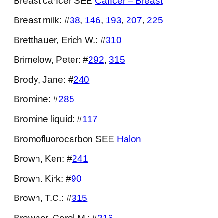
Breast cancer SEE
Cancer – Breast
Breast milk: #
38
,
146
,
193
,
207
,
225
Bretthauer, Erich W.: #
310
Brimelow, Peter: #
292
,
315
Brody, Jane: #
240
Bromine: #
285
Bromine liquid: #
117
Bromofluorocarbon SEE
Halon
Brown, Ken: #
241
Brown, Kirk: #
90
Brown, T.C.: #
315
Browner, Carol M.: #
316