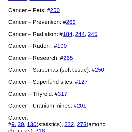
Cancer – Pets: #
250
Cancer – Prevention: #
266
Cancer – Radiation: #
184
,
244
,
245
Cancer – Radon : #
100
Cancer – Research: #
265
Cancer – Sarcomas (soft tissue): #
250
Cancer – Superfund sites: #
127
Cancer – Thyroid: #
317
Cancer – Uranium mines: #
201
Cancer:
#
9
,
39
,
130
(statistics),
222
,
273
(among
chemists),
318