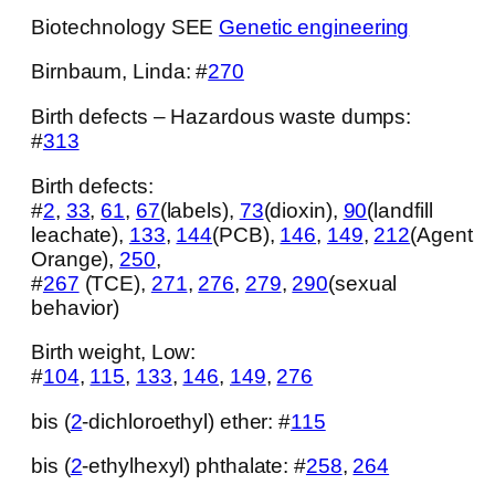
Biotechnology SEE
Genetic engineering
Birnbaum, Linda: #
270
Birth defects – Hazardous waste dumps:
#
313
Birth defects:
#
2
,
33
,
61
,
67
(labels),
73
(dioxin),
90
(landfill
leachate),
133
,
144
(PCB),
146
,
149
,
212
(Agent
Orange),
250
,
#
267
(TCE),
271
,
276
,
279
,
290
(sexual
behavior)
Birth weight, Low:
#
104
,
115
,
133
,
146
,
149
,
276
bis (
2
-dichloroethyl) ether: #
115
bis (
2
-ethylhexyl) phthalate: #
258
,
264