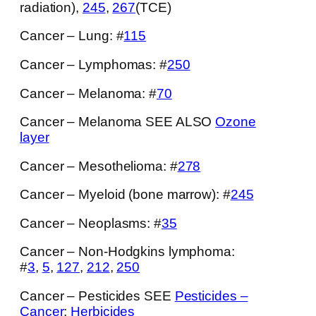
radiation),
245
,
267
(TCE)
Cancer – Lung: #
115
Cancer – Lymphomas: #
250
Cancer – Melanoma: #
70
Cancer – Melanoma SEE ALSO
Ozone
layer
Cancer – Mesothelioma: #
278
Cancer – Myeloid (bone marrow): #
245
Cancer – Neoplasms: #
35
Cancer – Non-Hodgkins lymphoma:
#
3
,
5
,
127
,
212
,
250
Cancer – Pesticides SEE
Pesticides –
Cancer
;
Herbicides