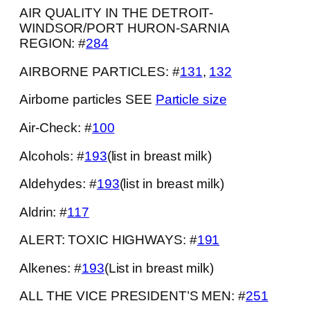
AIR QUALITY IN THE DETROIT-
WINDSOR/PORT HURON-SARNIA
REGION: #
284
AIRBORNE PARTICLES: #
131
,
132
Airborne particles SEE
Particle size
Air-Check: #
100
Alcohols: #
193
(list in breast milk)
Aldehydes: #
193
(list in breast milk)
Aldrin: #
117
ALERT: TOXIC HIGHWAYS: #
191
Alkenes: #
193
(List in breast milk)
ALL THE VICE PRESIDENT’S MEN: #
251