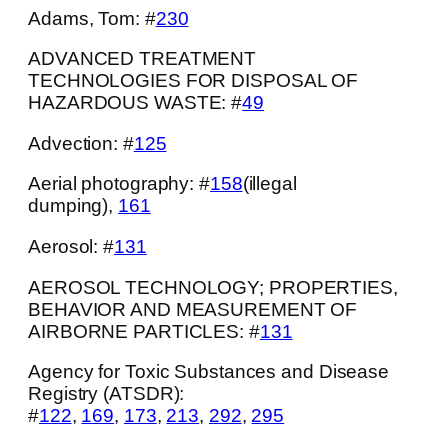
Adams, Tom: #
230
ADVANCED TREATMENT
TECHNOLOGIES FOR DISPOSAL OF
HAZARDOUS WASTE: #
49
Advection: #
125
Aerial photography: #
158
(illegal
dumping),
161
Aerosol: #
131
AEROSOL TECHNOLOGY; PROPERTIES,
BEHAVIOR AND MEASUREMENT OF
AIRBORNE PARTICLES: #
131
Agency for Toxic Substances and Disease
Registry (ATSDR):
#
122
,
169
,
173
,
213
,
292
,
295