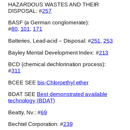
HAZARDOUS WASTES AND THEIR
DISPOSAL: #
257
BASF (a German conglomerate):
#
80
,
101
,
171
Batteries, Lead-acid – Disposal: #
251
,
253
Bayley Mental Development Index: #
213
BCD (chemical dechlorination process):
#
311
BCEE SEE
bis-Chloroethyl ether
BDAT SEE
Best demonstrated available
technology (BDAT)
Beatty, Nv.: #
69
Bechtel Corporation: #
239