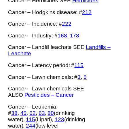
Cancer – Herbicides SEE
Herbicides
Cancer – Hodgkins disease: #
212
Cancer – Incidence: #
222
Cancer – Industry: #
168
,
178
Cancer – Landfill leachate SEE
Landfills –
Leachate
Cancer – Latency period: #
115
Cancer – Lawn chemicals: #
3
,
5
Cancer – Lawn chemicals SEE
ALSO
Pesticides – Cancer
Cancer – Leukemia:
#
38
,
45
,
62
,
63
,
80
(drinking
water),
115
(Lipari),
123
(drinking
water),
244
(low-level