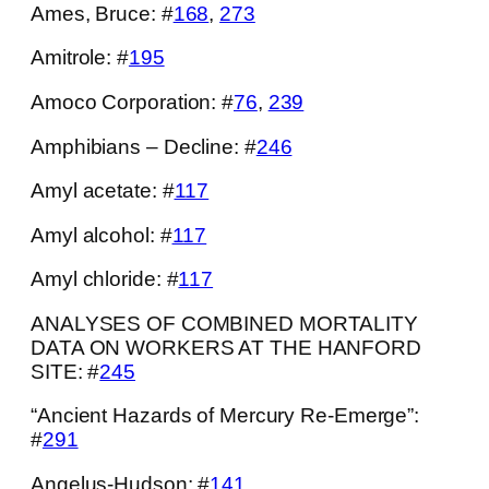
Ames, Bruce: #
168
,
273
Amitrole: #
195
Amoco Corporation: #
76
,
239
Amphibians – Decline: #
246
Amyl acetate: #
117
Amyl alcohol: #
117
Amyl chloride: #
117
ANALYSES OF COMBINED MORTALITY
DATA ON WORKERS AT THE HANFORD
SITE: #
245
“Ancient Hazards of Mercury Re-Emerge”:
#
291
Angelus-Hudson: #
141