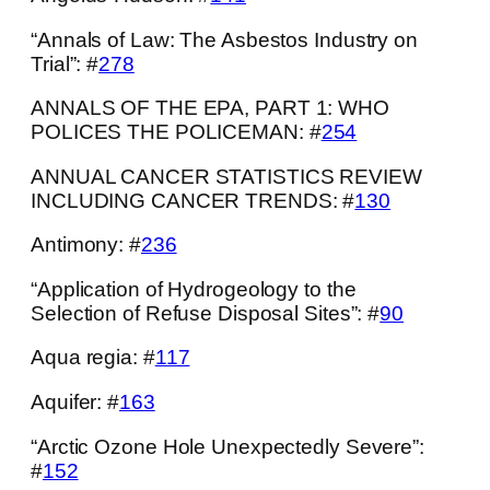
“Annals of Law: The Asbestos Industry on
Trial”: #
278
ANNALS OF THE EPA, PART 1: WHO
POLICES THE POLICEMAN: #
254
ANNUAL CANCER STATISTICS REVIEW
INCLUDING CANCER TRENDS: #
130
Antimony: #
236
“Application of Hydrogeology to the
Selection of Refuse Disposal Sites”: #
90
Aqua regia: #
117
Aquifer: #
163
“Arctic Ozone Hole Unexpectedly Severe”:
#
152