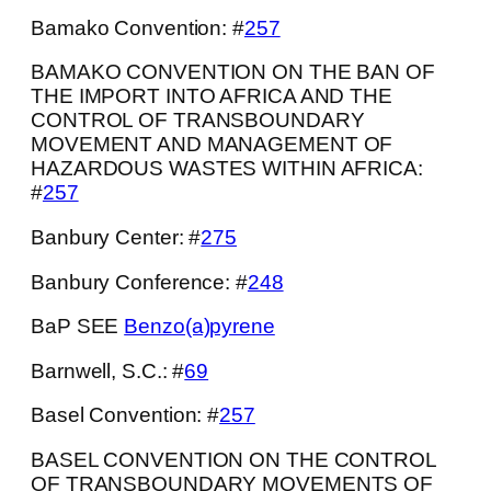
Bamako Convention: #
257
BAMAKO CONVENTION ON THE BAN OF
THE IMPORT INTO AFRICA AND THE
CONTROL OF TRANSBOUNDARY
MOVEMENT AND MANAGEMENT OF
HAZARDOUS WASTES WITHIN AFRICA:
#
257
Banbury Center: #
275
Banbury Conference: #
248
BaP SEE
Benzo(a)pyrene
Barnwell, S.C.: #
69
Basel Convention: #
257
BASEL CONVENTION ON THE CONTROL
OF TRANSBOUNDARY MOVEMENTS OF