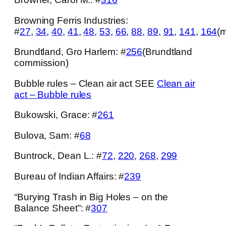
Browning Ferris Industries:
#
27
,
34
,
40
,
41
,
48
,
53
,
66
,
88
,
89
,
91
,
141
,
164
(m
Brundtland, Gro Harlem: #
256
(Brundtland
commission)
Bubble rules – Clean air act SEE
Clean air
act – Bubble rules
Bukowski, Grace: #
261
Bulova, Sam: #
68
Buntrock, Dean L.: #
72
,
220
,
268
,
299
Bureau of Indian Affairs: #
239
“Burying Trash in Big Holes – on the
Balance Sheet”: #
307