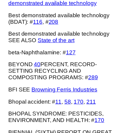
demonstrated available technology
Best demonstrated available technology
(BDAT): #
116
, #
208
Best demonstrated available technology
SEE ALSO
State of the art
beta-Naphthalamine: #
127
BEYOND
40
PERCENT, RECORD-
SETTING RECYCLING AND
COMPOSTING PROGRAMS: #
289
BFI SEE
Browning Ferris Industries
Bhopal accident: #
11
,
58
,
170
,
211
BHOPAL SYNDROME: PESTICIDES,
ENVIRONMENT, AND HEALTH: #
170
BIENNIAL (SIXTH) REPORT ON GREAT