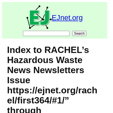
Skip
to
content
EJnet.org
Search
Search
Index to RACHEL’s
Hazardous Waste
News Newsletters
Issue
https://ejnet.org/rach
el/first364/#1/”
through