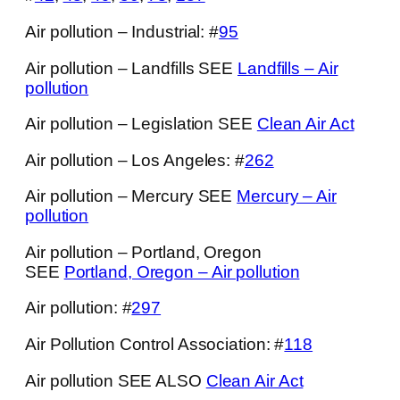
Air pollution – Industrial: #
95
Air pollution – Landfills SEE
Landfills – Air
pollution
Air pollution – Legislation SEE
Clean Air Act
Air pollution – Los Angeles: #
262
Air pollution – Mercury SEE
Mercury – Air
pollution
Air pollution – Portland, Oregon
SEE
Portland, Oregon – Air pollution
Air pollution: #
297
Air Pollution Control Association: #
118
Air pollution SEE ALSO
Clean Air Act