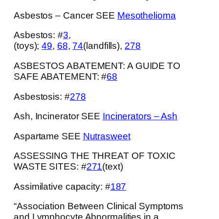
Asbestos – Cancer SEE
Mesothelioma
Asbestos: #
3
,
(toys);
49
,
68
,
74
(landfills),
278
ASBESTOS ABATEMENT: A GUIDE TO
SAFE ABATEMENT: #
68
Asbestosis: #
278
Ash, Incinerator SEE
Incinerators – Ash
Aspartame SEE
Nutrasweet
ASSESSING THE THREAT OF TOXIC
WASTE SITES: #
271
(text)
Assimilative capacity: #
187
“Association Between Clinical Symptoms
and Lymphocyte Abnormalities in a