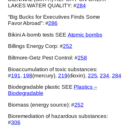
LAKES WATER QUALITY: #
284
“Big Bucks for Executives Finds Some
Favor Abroad”: #
286
Bikini A-bomb tests SEE
Atomic bombs
Billings Energy Corp: #
252
Biltmore-Getz Pest Control: #
258
Bioaccumulation of toxic substances:
#
191
,
198
(mercury),
219
(dioxin),
225
,
234
,
284
Biodegradable plastic SEE
Plastics –
Biodegradable
Biomass (energy source): #
252
Bioremediation of hazardous substances:
#
306