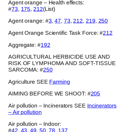
Agent orange – Health effects:
#
73
,
175
,
212
(List)
Agent orange: #
3
,
47
,
73
,
212
,
219
,
250
Agent Orange Scientific Task Force: #
212
Aggregate: #
192
AGRICULTURAL HERBICIDE USE AND
RISK OF LYMPHOMA AND SOFT-TISSUE
SARCOMA: #
250
Agriculture SEE
Farming
AIMING BEFORE WE SHOOT: #
205
Air pollution – Incinerators SEE
Incinerators
– Air pollution
Air pollution – Indoor:
#
42
,
43
,
49
,
50
,
78
,
137