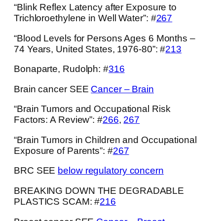
“Blink Reflex Latency after Exposure to
Trichloroethylene in Well Water”: #
267
“Blood Levels for Persons Ages 6 Months –
74 Years, United States, 1976-80”: #
213
Bonaparte, Rudolph: #
316
Brain cancer SEE
Cancer – Brain
“Brain Tumors and Occupational Risk
Factors: A Review”: #
266
,
267
“Brain Tumors in Children and Occupational
Exposure of Parents”: #
267
BRC SEE
below regulatory concern
BREAKING DOWN THE DEGRADABLE
PLASTICS SCAM: #
216