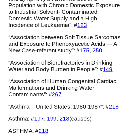
Population with Chronic Domestic Exposure
to Industrial Solvent- Contaminated
Domestic Water Supply and a High
Incidence of Leukaemia”: #
123
“Association between Soft Tissue Sarcomas
and Exposure to Phenoxyacetic Acids — A
New Case-referent study”: #
175
,
250
“Association of Biorefractories in Drinking
Water and Body Burden in People”: #
149
“Association of Human Congenital Cardiac
Malformations and Drinking Water
Contaminants”: #
267
“Asthma – United States, 1980-1987”: #
218
Asthma: #
197
,
199
,
218
(causes)
ASTHMA: #
218