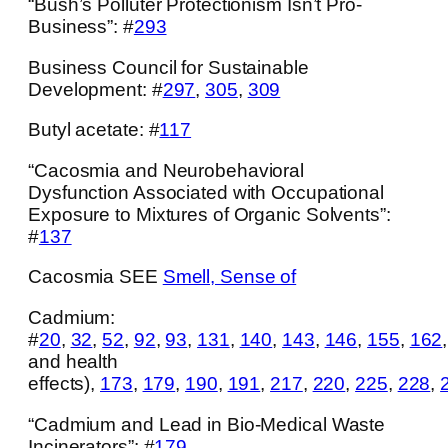
“Bush’s Polluter Protectionism Isn’t Pro-
Business”: #
293
Business Council for Sustainable
Development: #
297
,
305
,
309
Butyl acetate: #
117
“Cacosmia and Neurobehavioral
Dysfunction Associated with Occupational
Exposure to Mixtures of Organic Solvents”:
#
137
Cacosmia SEE
Smell, Sense of
Cadmium:
#
20
,
32
,
52
,
92
,
93
,
131
,
140
,
143
,
146
,
155
,
162
and health
effects),
173
,
179
,
190
,
191
,
217
,
220
,
225
,
228
,
“Cadmium and Lead in Bio-Medical Waste
Incinerators”: #
179