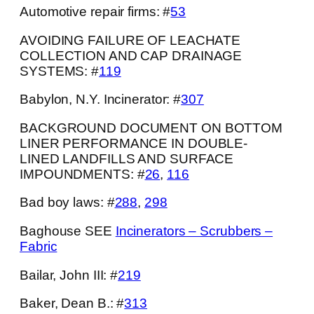
Automotive repair firms: #
53
AVOIDING FAILURE OF LEACHATE
COLLECTION AND CAP DRAINAGE
SYSTEMS: #
119
Babylon, N.Y. Incinerator: #
307
BACKGROUND DOCUMENT ON BOTTOM
LINER PERFORMANCE IN DOUBLE-
LINED LANDFILLS AND SURFACE
IMPOUNDMENTS: #
26
,
116
Bad boy laws: #
288
,
298
Baghouse SEE
Incinerators – Scrubbers –
Fabric
Bailar, John III: #
219
Baker, Dean B.: #
313