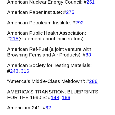
American Nuclear Energy Council: #
261
American Paper Institute: #
275
American Petroleum Institute: #
292
American Public Health Association:
#
215
(statement about incinerators)
American Ref-Fuel (a joint venture with
Browning Ferris and Air Products): #
83
American Society for Testing Materials:
#
243
,
316
“America’s Middle-Class Meltdown”: #
286
AMERICA’S TRANSITION: BLUEPRINTS
FOR THE 1990’S: #
148
,
166
Americium-241: #
62