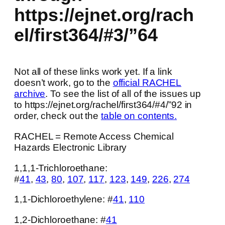
https://ejnet.org/rach
el/first364/#3/”64
Not all of these links work yet. If a link
doesn’t work, go to the
official RACHEL
archive
. To see the list of all of the issues up
to https://ejnet.org/rachel/first364/#4/”92 in
order, check out the
table on contents.
RACHEL = Remote Access Chemical
Hazards Electronic Library
1,1,1-Trichloroethane:
#
41
,
43
,
80
,
107
,
117
,
123
,
149
,
226
,
274
1,1-Dichloroethylene: #
41
,
110
1,2-Dichloroethane: #
41