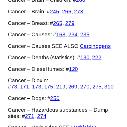
Cancer – Brain: #
245
,
266
,
273
Cancer – Breast: #
265
,
279
Cancer – Causes: #
168
,
234
,
235
Cancer – Causes SEE ALSO
Carcinogens
Cancer – Deaths (statistics): #
130
,
222
Cancer – Diesel fumes: #
120
Cancer – Dioxin:
#
73
,
171
,
173
,
175
,
219
,
269
,
270
,
275
,
310
Cancer – Dogs: #
250
Cancer – Hazardous substances – Dump
sites: #
271
,
274