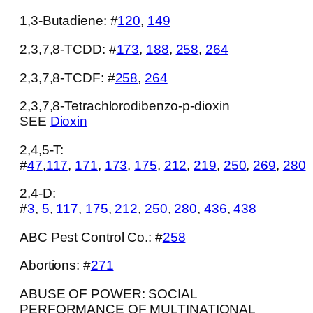
1,3-Butadiene: #
120
,
149
Submit
2,3,7,8-TCDD: #
173
,
188
,
258
,
264
2,3,7,8-TCDF: #
258
,
264
2,3,7,8-Tetrachlorodibenzo-p-dioxin
SEE
Dioxin
2,4,5-T:
#
47
,
117
,
171
,
173
,
175
,
212
,
219
,
250
,
269
,
280
2,4-D:
#
3
,
5
,
117
,
175
,
212
,
250
,
280
,
436
,
438
ABC Pest Control Co.: #
258
Abortions: #
271
ABUSE OF POWER: SOCIAL
PERFORMANCE OF MULTINATIONAL