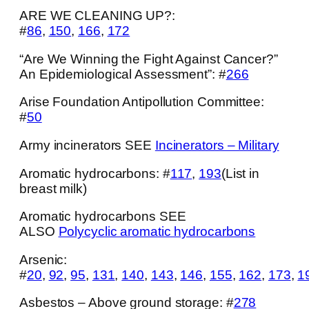
ARE WE CLEANING UP?:
#
86
,
150
,
166
,
172
“Are We Winning the Fight Against Cancer?”
An Epidemiological Assessment”: #
266
Arise Foundation Antipollution Committee:
#
50
Army incinerators SEE
Incinerators – Military
Aromatic hydrocarbons: #
117
,
193
(List in
breast milk)
Aromatic hydrocarbons SEE
ALSO
Polycyclic aromatic hydrocarbons
Arsenic:
#
20
,
92
,
95
,
131
,
140
,
143
,
146
,
155
,
162
,
173
,
1
Asbestos – Above ground storage: #
278