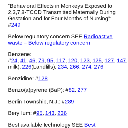
“Behavioral Effects in Monkeys Exposed to
2,3,7,8-TCCD Transmitted Maternally During
Gestation and for Four Months of Nursing”:
#
249
Below regulatory concern SEE
Radioactive
waste – Below regulatory concern
Benzene:
#
24
,
41
,
46
,
79
,
95
,
117
,
120
,
123
,
125
,
127
,
147
milk),
226
(Landfills),
234
,
266
,
274
,
276
Benzidine: #
128
Benzo(a)pyrene (BaP): #
82
,
277
Berlin Township, N.J.: #
289
Beryllium: #
95
,
143
,
236
Best available technology SEE
Best