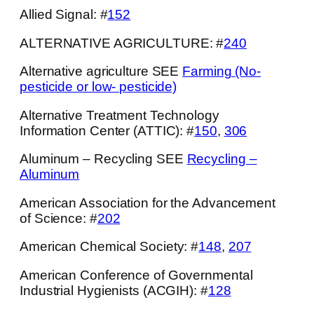
Allied Signal: #
152
ALTERNATIVE AGRICULTURE: #
240
Alternative agriculture SEE
Farming (No-
pesticide or low- pesticide)
Alternative Treatment Technology
Information Center (ATTIC): #
150
,
306
Aluminum – Recycling SEE
Recycling –
Aluminum
American Association for the Advancement
of Science: #
202
American Chemical Society: #
148
,
207
American Conference of Governmental
Industrial Hygienists (ACGIH): #
128