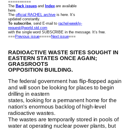
==========
The
Back issues
and
Index
are available
here.
The
official RACHEL archive
is here. It’s
updated constantly.
To subscribe
, send E-mail to
rachel-weekly-
request@world.std.com
with the single word SUBSCRIBE in the message. It’s free.
===
Previous issue
=====
Next issue
===
RADIOACTIVE WASTE SITES SOUGHT IN
EASTERN STATES ONCE AGAIN;
GRASSROOTS
OPPOSITION BUILDING.
The federal government has flip-flopped again
and will soon be looking for places to begin
drilling in eastern
states, looking for a permanent home for the
nation’s enormous backlog of high-level
radioactive wastes.
The wastes are temporarily stored in pools of
water at operating nuclear power plants, but