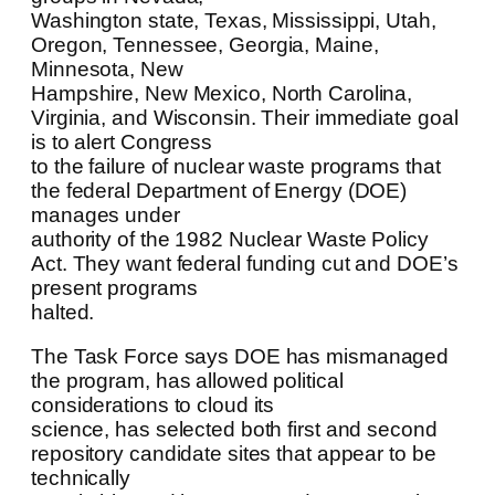
Washington state, Texas, Mississippi, Utah,
Oregon, Tennessee, Georgia, Maine,
Minnesota, New
Hampshire, New Mexico, North Carolina,
Virginia, and Wisconsin. Their immediate goal
is to alert Congress
to the failure of nuclear waste programs that
the federal Department of Energy (DOE)
manages under
authority of the 1982 Nuclear Waste Policy
Act. They want federal funding cut and DOE’s
present programs
halted.
The Task Force says DOE has mismanaged
the program, has allowed political
considerations to cloud its
science, has selected both first and second
repository candidate sites that appear to be
technically