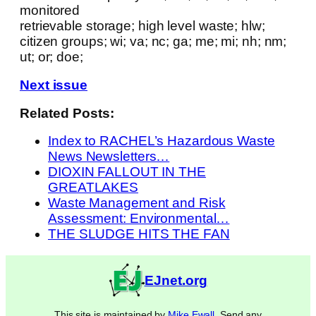
monitored
retrievable storage; high level waste; hlw;
citizen groups; wi; va; nc; ga; me; mi; nh; nm;
ut; or; doe;
Next issue
Related Posts:
Index to RACHEL’s Hazardous Waste
News Newsletters…
DIOXIN FALLOUT IN THE
GREATLAKES
Waste Management and Risk
Assessment: Environmental…
THE SLUDGE HITS THE FAN
EJnet.org
This site is maintained by
Mike Ewall
. Send any