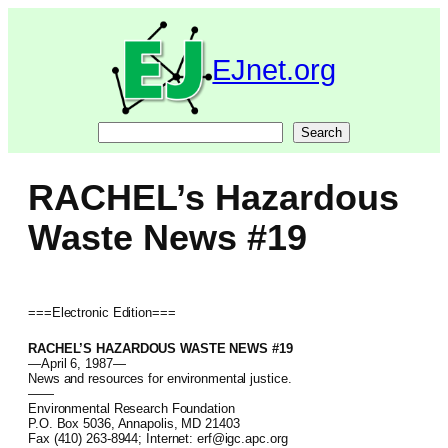
Skip
to
content
EJnet.org
Search
Search
RACHEL’s Hazardous
Waste News #19
===Electronic Edition===
RACHEL’S HAZARDOUS WASTE NEWS #19
—April 6, 1987—
News and resources for environmental justice.
——
Environmental Research Foundation
P.O. Box 5036, Annapolis, MD 21403
Fax (410) 263-8944; Internet: erf@igc.apc.org