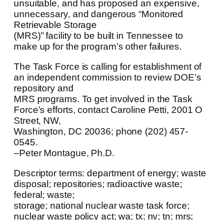
unsuitable, and has proposed an expensive,
unnecessary, and dangerous “Monitored
Retrievable Storage
(MRS)” facility to be built in Tennessee to
make up for the program’s other failures.
The Task Force is calling for establishment of
an independent commission to review DOE’s
repository and
MRS programs. To get involved in the Task
Force’s efforts, contact Caroline Petti, 2001 O
Street, NW,
Washington, DC 20036; phone (202) 457-
0545.
–Peter Montague, Ph.D.
Descriptor terms: department of energy; waste
disposal; repositories; radioactive waste;
federal; waste;
storage; national nuclear waste task force;
nuclear waste policy act; wa; tx; nv; tn; mrs;