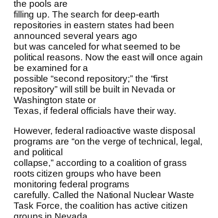
the pools are
filling up. The search for deep-earth
repositories in eastern states had been
announced several years ago
but was canceled for what seemed to be
political reasons. Now the east will once again
be examined for a
possible “second repository;” the “first
repository” will still be built in Nevada or
Washington state or
Texas, if federal officials have their way.
However, federal radioactive waste disposal
programs are “on the verge of technical, legal,
and political
collapse,” according to a coalition of grass
roots citizen groups who have been
monitoring federal programs
carefully. Called the National Nuclear Waste
Task Force, the coalition has active citizen
groups in Nevada,