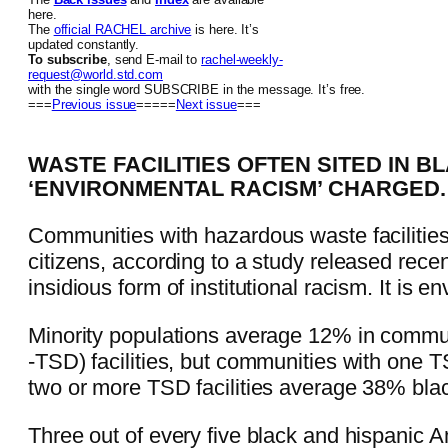
here.
The
official RACHEL archive
is here. It’s
updated constantly.
To subscribe
, send E-mail to
rachel-weekly-
request@world.std.com
with the single word SUBSCRIBE in the message. It’s free.
===
Previous issue
=====
Next issue
===
WASTE FACILITIES OFTEN SITED IN B
‘ENVIRONMENTAL RACISM’ CHARGED.
Communities with hazardous waste facilities
citizens, according to a study released rece
insidious form of institutional racism. It is
Minority populations average 12% in communi
-TSD) facilities, but communities with one 
two or more TSD facilities average 38% blac
Three out of every five black and hispanic 