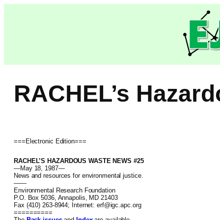
Skip
to
content
RACHEL’s Hazard
===Electronic Edition===
RACHEL’S HAZARDOUS WASTE NEWS #25
—May 18, 1987—
News and resources for environmental justice.
——
Environmental Research Foundation
P.O. Box 5036, Annapolis, MD 21403
Fax (410) 263-8944; Internet: erf@igc.apc.org
==========
The
Back issues
and
Index
are available