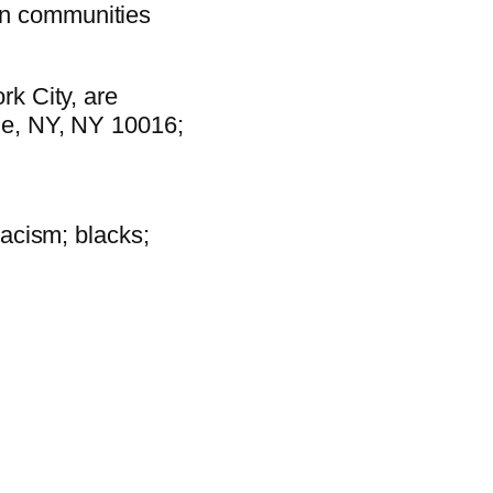
 in communities
rk City, are
nue, NY, NY 10016;
racism; blacks;