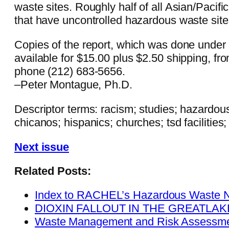
waste sites. Roughly half of all Asian/Pacifi
that have uncontrolled hazardous waste site
Copies of the report, which was done under 
available for $15.00 plus $2.50 shipping, f
phone (212) 683-5656.
–Peter Montague, Ph.D.
Descriptor terms: racism; studies; hazardous
chicanos; hispanics; churches; tsd facilities; 
Next issue
Related Posts:
Index to RACHEL’s Hazardous Waste 
DIOXIN FALLOUT IN THE GREATLA
Waste Management and Risk Assessme