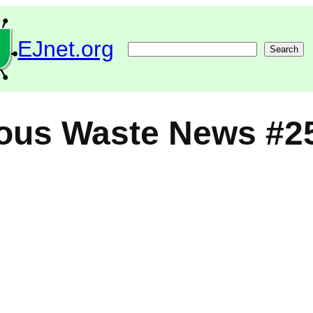
EJnet.org
Search
Search
ous Waste News #2