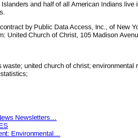
c Islanders and half of all American Indians live
s.
contract by Public Data Access, Inc., of New Yo
rom: United Church of Christ, 105 Madison Ave
 waste; united church of christ; environmental 
statistics;
News Newsletters…
KES
nt: Environmental…