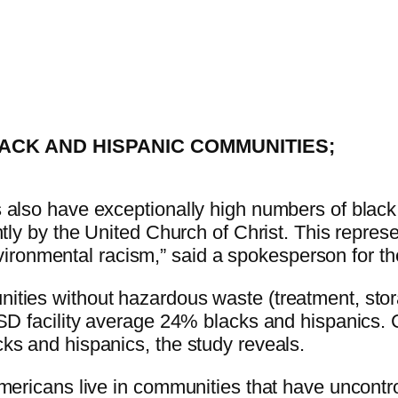
LACK AND HISPANIC COMMUNITIES;
 also have exceptionally high numbers of black
ntly by the United Church of Christ. This repres
 environmental racism,” said a spokesperson for t
ties without hazardous waste (treatment, stor
TSD facility average 24% blacks and hispanics.
ks and hispanics, the study reveals.
Americans live in communities that have uncont