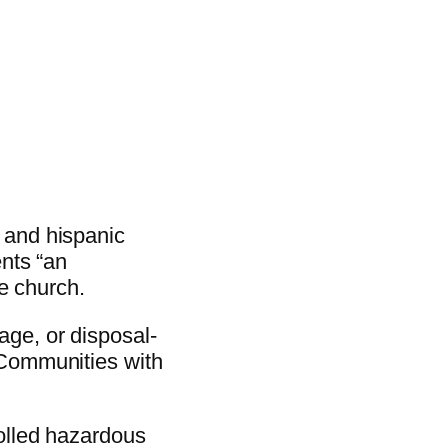
 and hispanic
ents “an
he church.
age, or disposal-
 Communities with
rolled hazardous