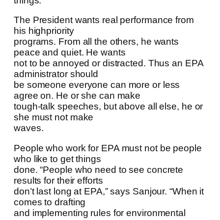
things.
The President wants real performance from
his highpriority
programs. From all the others, he wants
peace and quiet. He wants
not to be annoyed or distracted. Thus an EPA
administrator should
be someone everyone can more or less
agree on. He or she can make
tough-talk speeches, but above all else, he or
she must not make
waves.
People who work for EPA must not be people
who like to get things
done. “People who need to see concrete
results for their efforts
don’t last long at EPA,” says Sanjour. “When it
comes to drafting
and implementing rules for environmental