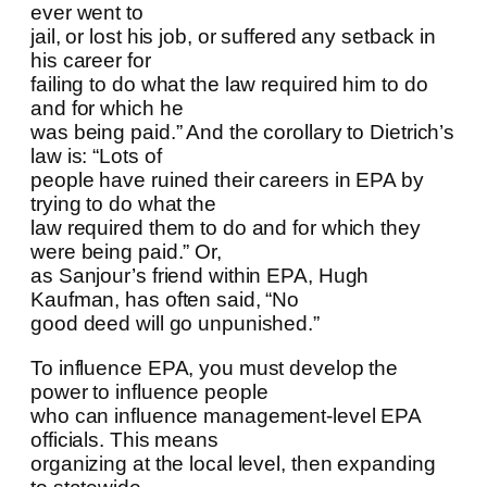
ever went to
jail, or lost his job, or suffered any setback in
his career for
failing to do what the law required him to do
and for which he
was being paid.” And the corollary to Dietrich’s
law is: “Lots of
people have ruined their careers in EPA by
trying to do what the
law required them to do and for which they
were being paid.” Or,
as Sanjour’s friend within EPA, Hugh
Kaufman, has often said, “No
good deed will go unpunished.”
To influence EPA, you must develop the
power to influence people
who can influence management-level EPA
officials. This means
organizing at the local level, then expanding