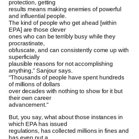
protection, getting
results means making enemies of powerful
and influential people.
The kind of people who get ahead [within
EPA] are those clever
ones who can be terribly busy while they
procrastinate,
obfuscate, and can consistently come up with
superficially
plausible reasons for not accomplishing
anything,” Sanjour says.
“Thousands of people have spent hundreds
of millions of dollars
over decades with nothing to show for it but
their own career
advancement.”
But, you say, what about those instances in
which EPA has issued
regulations, has collected millions in fines and
has even put a