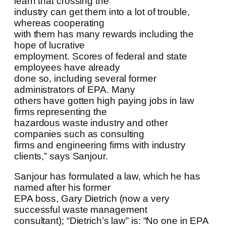
learn that crossing the
industry can get them into a lot of trouble,
whereas cooperating
with them has many rewards including the
hope of lucrative
employment. Scores of federal and state
employees have already
done so, including several former
administrators of EPA. Many
others have gotten high paying jobs in law
firms representing the
hazardous waste industry and other
companies such as consulting
firms and engineering firms with industry
clients,” says Sanjour.
Sanjour has formulated a law, which he has
named after his former
EPA boss, Gary Dietrich (now a very
successful waste management
consultant); “Dietrich’s law” is: “No one in EPA