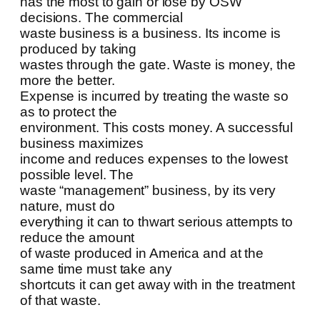
has the most to gain or lose by OSW
decisions. The commercial
waste business is a business. Its income is
produced by taking
wastes through the gate. Waste is money, the
more the better.
Expense is incurred by treating the waste so
as to protect the
environment. This costs money. A successful
business maximizes
income and reduces expenses to the lowest
possible level. The
waste “management” business, by its very
nature, must do
everything it can to thwart serious attempts to
reduce the amount
of waste produced in America and at the
same time must take any
shortcuts it can get away with in the treatment
of that waste.