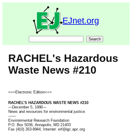
Skip
to
content
EJnet.org
Search
Search
RACHEL's Hazardous
Waste News #210
===Electronic Edition===
RACHEL’S HAZARDOUS WASTE NEWS #210
—December 5, 1990—
News and resources for environmental justice.
——
Environmental Research Foundation
P.O. Box 5036, Annapolis, MD 21403
Fax (410) 263-8944; Internet: erf@igc.apc.org