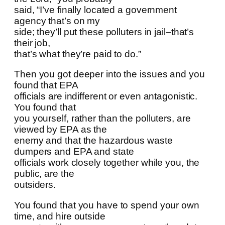
said, “I’ve finally located a government
agency that’s on my
side; they’ll put these polluters in jail–that’s
their job,
that’s what they’re paid to do.”
Then you got deeper into the issues and you
found that EPA
officials are indifferent or even antagonistic.
You found that
you yourself, rather than the polluters, are
viewed by EPA as the
enemy and that the hazardous waste
dumpers and EPA and state
officials work closely together while you, the
public, are the
outsiders.
You found that you have to spend your own
time, and hire outside