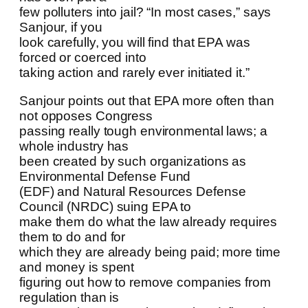
few polluters into jail? “In most cases,” says
Sanjour, if you
look carefully, you will find that EPA was
forced or coerced into
taking action and rarely ever initiated it.”
Sanjour points out that EPA more often than
not opposes Congress
passing really tough environmental laws; a
whole industry has
been created by such organizations as
Environmental Defense Fund
(EDF) and Natural Resources Defense
Council (NRDC) suing EPA to
make them do what the law already requires
them to do and for
which they are already being paid; more time
and money is spent
figuring out how to remove companies from
regulation than is