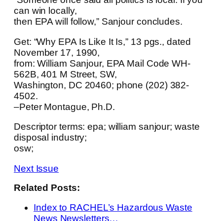
can win locally,
then EPA will follow,” Sanjour concludes.
Get: “Why EPA Is Like It Is,” 13 pgs., dated
November 17, 1990,
from: William Sanjour, EPA Mail Code WH-
562B, 401 M Street, SW,
Washington, DC 20460; phone (202) 382-
4502.
–Peter Montague, Ph.D.
Descriptor terms: epa; william sanjour; waste
disposal industry;
osw;
Next Issue
Related Posts:
Index to RACHEL’s Hazardous Waste
News Newsletters…