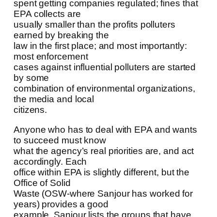
spent getting companies regulated; fines that
EPA collects are
usually smaller than the profits polluters
earned by breaking the
law in the first place; and most importantly:
most enforcement
cases against influential polluters are started
by some
combination of environmental organizations,
the media and local
citizens.
Anyone who has to deal with EPA and wants
to succeed must know
what the agency’s real priorities are, and act
accordingly. Each
office within EPA is slightly different, but the
Office of Solid
Waste (OSW-where Sanjour has worked for
years) provides a good
example. Sanjour lists the groups that have