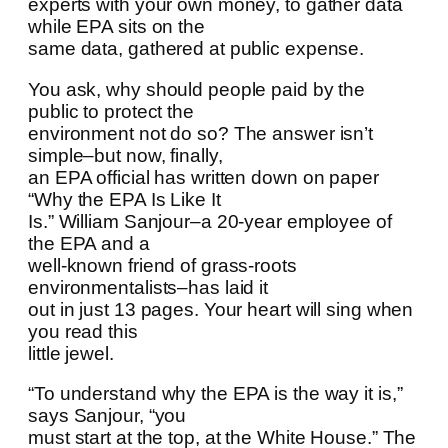
experts with your own money, to gather data
while EPA sits on the
same data, gathered at public expense.
You ask, why should people paid by the
public to protect the
environment not do so? The answer isn’t
simple–but now, finally,
an EPA official has written down on paper
“Why the EPA Is Like It
Is.” William Sanjour–a 20-year employee of
the EPA and a
well-known friend of grass-roots
environmentalists–has laid it
out in just 13 pages. Your heart will sing when
you read this
little jewel.
“To understand why the EPA is the way it is,”
says Sanjour, “you
must start at the top, at the White House.” The