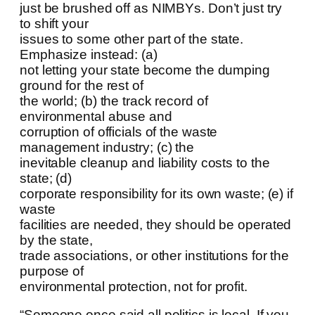
just be brushed off as NIMBYs. Don’t just try
to shift your
issues to some other part of the state.
Emphasize instead: (a)
not letting your state become the dumping
ground for the rest of
the world; (b) the track record of
environmental abuse and
corruption of officials of the waste
management industry; (c) the
inevitable cleanup and liability costs to the
state; (d)
corporate responsibility for its own waste; (e) if
waste
facilities are needed, they should be operated
by the state,
trade associations, or other institutions for the
purpose of
environmental protection, not for profit.
“Someone once said all politics is local. If you