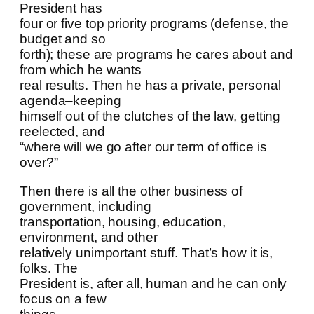
President has
four or five top priority programs (defense, the
budget and so
forth); these are programs he cares about and
from which he wants
real results. Then he has a private, personal
agenda–keeping
himself out of the clutches of the law, getting
reelected, and
“where will we go after our term of office is
over?”
Then there is all the other business of
government, including
transportation, housing, education,
environment, and other
relatively unimportant stuff. That’s how it is,
folks. The
President is, after all, human and he can only
focus on a few