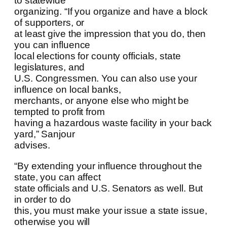
to statewide
organizing. “If you organize and have a block
of supporters, or
at least give the impression that you do, then
you can influence
local elections for county officials, state
legislatures, and
U.S. Congressmen. You can also use your
influence on local banks,
merchants, or anyone else who might be
tempted to profit from
having a hazardous waste facility in your back
yard,” Sanjour
advises.
“By extending your influence throughout the
state, you can affect
state officials and U.S. Senators as well. But
in order to do
this, you must make your issue a state issue,
otherwise you will