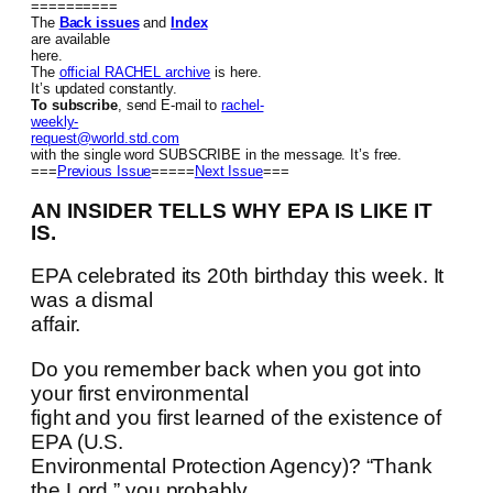
==========
The
Back issues
and
Index
are available
here.
The
official RACHEL archive
is here.
It’s updated constantly.
To subscribe
, send E-mail to
rachel-
weekly-
request@world.std.com
with the single word SUBSCRIBE in the message. It’s free.
===
Previous Issue
=====
Next Issue
===
AN INSIDER TELLS WHY EPA IS LIKE IT
IS.
EPA celebrated its 20th birthday this week. It
was a dismal
affair.
Do you remember back when you got into
your first environmental
fight and you first learned of the existence of
EPA (U.S.
Environmental Protection Agency)? “Thank
the Lord,” you probably