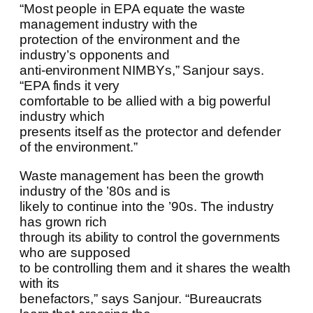
“Most people in EPA equate the waste
management industry with the
protection of the environment and the
industry’s opponents and
anti-environment NIMBYs,” Sanjour says.
“EPA finds it very
comfortable to be allied with a big powerful
industry which
presents itself as the protector and defender
of the environment.”
Waste management has been the growth
industry of the ’80s and is
likely to continue into the ’90s. The industry
has grown rich
through its ability to control the governments
who are supposed
to be controlling them and it shares the wealth
with its
benefactors,” says Sanjour. “Bureaucrats