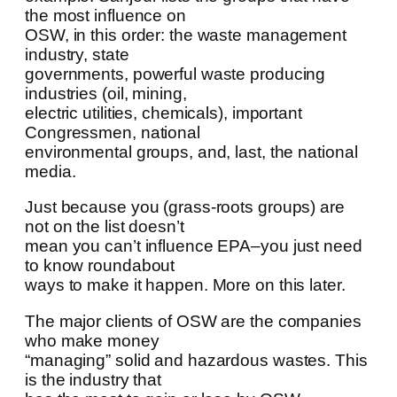
the most influence on
OSW, in this order: the waste management
industry, state
governments, powerful waste producing
industries (oil, mining,
electric utilities, chemicals), important
Congressmen, national
environmental groups, and, last, the national
media.
Just because you (grass-roots groups) are
not on the list doesn’t
mean you can’t influence EPA–you just need
to know roundabout
ways to make it happen. More on this later.
The major clients of OSW are the companies
who make money
“managing” solid and hazardous wastes. This
is the industry that