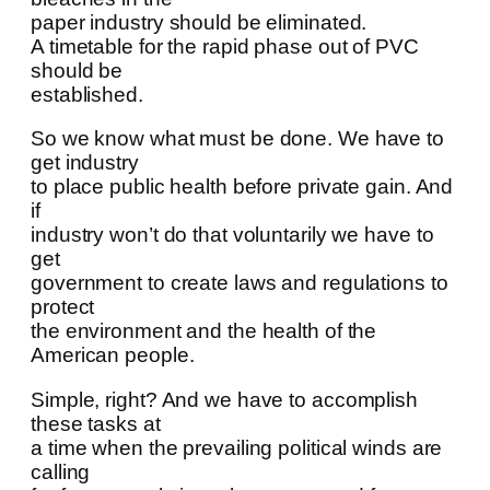
paper industry should be eliminated.
A timetable for the rapid phase out of PVC
should be
established.
So we know what must be done. We have to
get industry
to place public health before private gain. And
if
industry won’t do that voluntarily we have to
get
government to create laws and regulations to
protect
the environment and the health of the
American people.
Simple, right? And we have to accomplish
these tasks at
a time when the prevailing political winds are
calling