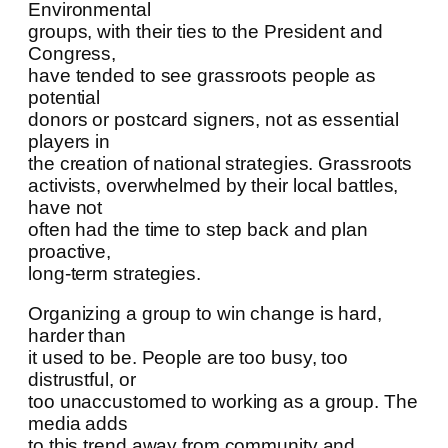
Environmental
groups, with their ties to the President and
Congress,
have tended to see grassroots people as
potential
donors or postcard signers, not as essential
players in
the creation of national strategies. Grassroots
activists, overwhelmed by their local battles,
have not
often had the time to step back and plan
proactive,
long-term strategies.
Organizing a group to win change is hard,
harder than
it used to be. People are too busy, too
distrustful, or
too unaccustomed to working as a group. The
media adds
to this trend away from community and