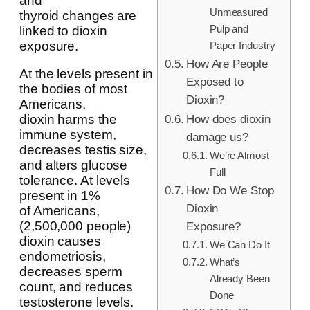
and
Unmeasured
thyroid changes are
Pulp and
linked to dioxin
exposure.
Paper Industry
How Are People
At the levels present in
Exposed to
the bodies of most
Dioxin?
Americans,
dioxin harms the
How does dioxin
immune system,
damage us?
decreases testis size,
We’re Almost
and alters glucose
Full
tolerance. At levels
How Do We Stop
present in 1%
Dioxin
of Americans,
(2,500,000 people)
Exposure?
dioxin causes
We Can Do It
endometriosis,
What’s
decreases sperm
Already Been
count, and reduces
Done
testosterone levels.