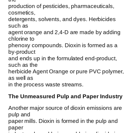
production of pesticides, pharmaceuticals,
cosmetics,
detergents, solvents, and dyes. Herbicides
such as
agent orange and 2,4-D are made by adding
chlorine to
phenoxy compounds. Dioxin is formed as a
by-product
and ends up in the formulated end-product,
such as the
herbicide Agent Orange or pure PVC polymer,
as well as
in the process waste streams.
The Unmeasured Pulp and Paper Industry
Another major source of dioxin emissions are
pulp and
paper mills. Dioxin is formed in the pulp and
paper