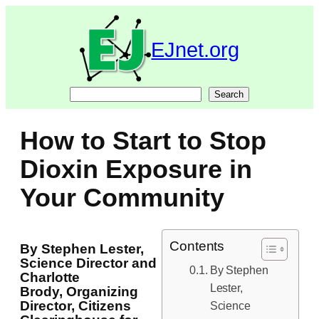
Skip
to
content
EJnet.org
Search
Search
How to Start to Stop
Dioxin Exposure in
Your Community
Contents
By Stephen Lester,
Science Director and
By Stephen
Charlotte
Lester,
Brody, Organizing
Director, Citizens
Science