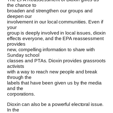
the chance to
broaden and strengthen our groups and
deepen our
involvement in our local communities. Even if
your
group is deeply involved in local issues, dioxin
effects everyone, and the EPA reassessment
provides
new, compelling information to share with
Sunday school
classes and PTAs. Dioxin provides grassroots
activists
with a way to reach new people and break
through the
labels that have been given us by the media
and the
corporations.
Dioxin can also be a powerful electoral issue.
In the