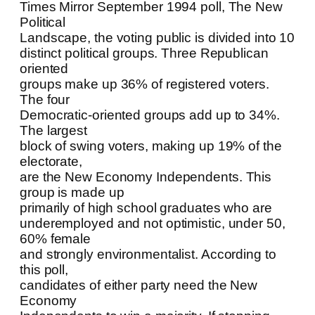
Times Mirror September 1994 poll, The New
Political
Landscape, the voting public is divided into 10
distinct political groups. Three Republican
oriented
groups make up 36% of registered voters.
The four
Democratic-oriented groups add up to 34%.
The largest
block of swing voters, making up 19% of the
electorate,
are the New Economy Independents. This
group is made up
primarily of high school graduates who are
underemployed and not optimistic, under 50,
60% female
and strongly environmentalist. According to
this poll,
candidates of either party need the New
Economy