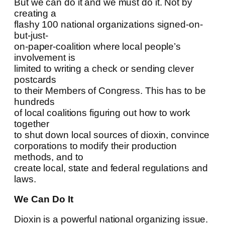
But we can do it and we must do it. Not by
creating a
flashy 100 national organizations signed-on-
but-just-
on-paper-coalition where local people’s
involvement is
limited to writing a check or sending clever
postcards
to their Members of Congress. This has to be
hundreds
of local coalitions figuring out how to work
together
to shut down local sources of dioxin, convince
corporations to modify their production
methods, and to
create local, state and federal regulations and
laws.
We Can Do It
Dioxin is a powerful national organizing issue.