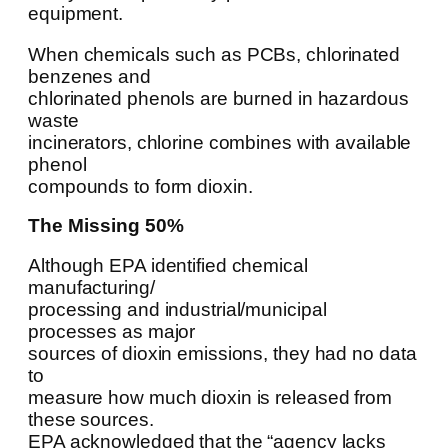
equipment.
When chemicals such as PCBs, chlorinated
benzenes and
chlorinated phenols are burned in hazardous
waste
incinerators, chlorine combines with available
phenol
compounds to form dioxin.
The Missing 50%
Although EPA identified chemical
manufacturing/
processing and industrial/municipal
processes as major
sources of dioxin emissions, they had no data
to
measure how much dioxin is released from
these sources.
EPA acknowledged that the “agency lacks