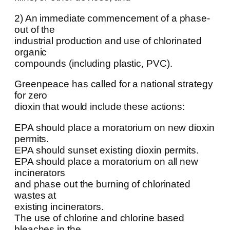
2) An immediate commencement of a phase-
out of the
industrial production and use of chlorinated
organic
compounds (including plastic, PVC).
Greenpeace has called for a national strategy
for zero
dioxin that would include these actions:
EPA should place a moratorium on new dioxin
permits.
EPA should sunset existing dioxin permits.
EPA should place a moratorium on all new
incinerators
and phase out the burning of chlorinated
wastes at
existing incinerators.
The use of chlorine and chlorine based
bleaches in the