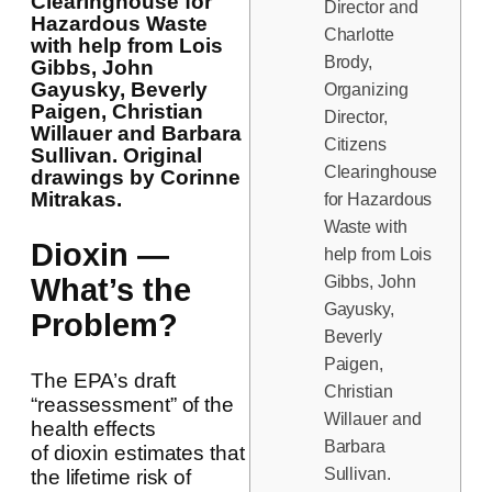
Clearinghouse for
Director and
Hazardous Waste
Charlotte
with help from Lois
Brody,
Gibbs, John
Gayusky, Beverly
Organizing
Paigen, Christian
Director,
Willauer and Barbara
Citizens
Sullivan. Original
Clearinghouse
drawings by Corinne
Mitrakas.
for Hazardous
Waste with
Dioxin —
help from Lois
Gibbs, John
What’s the
Gayusky,
Problem?
Beverly
Paigen,
The EPA’s draft
Christian
“reassessment” of the
Willauer and
health effects
Barbara
of dioxin estimates that
Sullivan.
the lifetime risk of