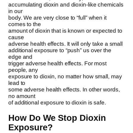
accumulating dioxin and dioxin-like chemicals
in our
body. We are very close to “full” when it
comes to the
amount of dioxin that is known or expected to
cause
adverse health effects. It will only take a small
additional exposure to “push” us over the
edge and
trigger adverse health effects. For most
people, any
exposure to dioxin, no matter how small, may
lead to
some adverse health effects. In other words,
no amount
of additional exposure to dioxin is safe.
How Do We Stop Dioxin
Exposure?