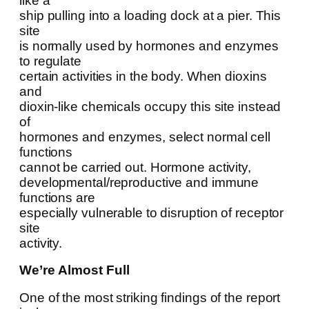
like a
ship pulling into a loading dock at a pier. This
site
is normally used by hormones and enzymes
to regulate
certain activities in the body. When dioxins
and
dioxin-like chemicals occupy this site instead
of
hormones and enzymes, select normal cell
functions
cannot be carried out. Hormone activity,
developmental/reproductive and immune
functions are
especially vulnerable to disruption of receptor
site
activity.
We’re Almost Full
One of the most striking findings of the report