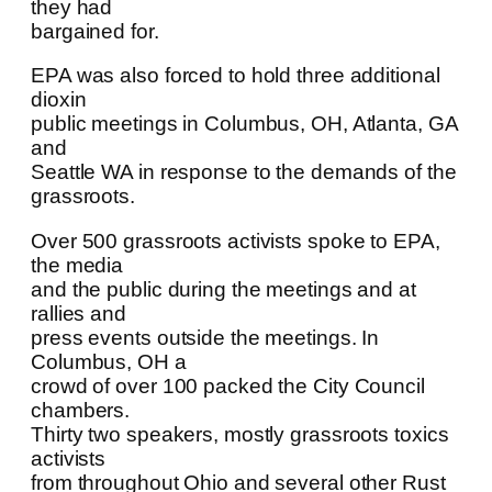
they had
bargained for.
EPA was also forced to hold three additional
dioxin
public meetings in Columbus, OH, Atlanta, GA
and
Seattle WA in response to the demands of the
grassroots.
Over 500 grassroots activists spoke to EPA,
the media
and the public during the meetings and at
rallies and
press events outside the meetings. In
Columbus, OH a
crowd of over 100 packed the City Council
chambers.
Thirty two speakers, mostly grassroots toxics
activists
from throughout Ohio and several other Rust