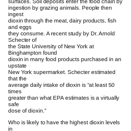
surfaces. Soil deposits enter the food chain by
ingestion by grazing animals. People then
ingest
dioxin through the meat, dairy products, fish
and eggs
they consume. A recent study by Dr. Arnold
Schecter of
the State University of New York at
Binghampton found
dioxin in many food products purchased in an
upstate
New York supermarket. Schecter estimated
that the
average daily intake of dioxin is “at least 50
times
greater than what EPA estimates is a virtually
safe
dose of dioxin.”
Who is likely to have the highest dioxin levels
in