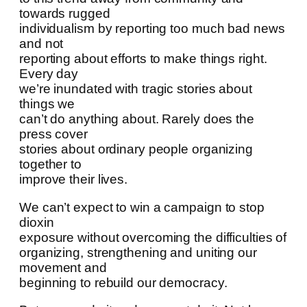
towards rugged
individualism by reporting too much bad news
and not
reporting about efforts to make things right.
Every day
we’re inundated with tragic stories about
things we
can’t do anything about. Rarely does the
press cover
stories about ordinary people organizing
together to
improve their lives.
We can’t expect to win a campaign to stop
dioxin
exposure without overcoming the difficulties of
organizing, strengthening and uniting our
movement and
beginning to rebuild our democracy.