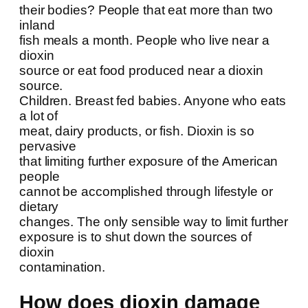
their bodies? People that eat more than two
inland
fish meals a month. People who live near a
dioxin
source or eat food produced near a dioxin
source.
Children. Breast fed babies. Anyone who eats
a lot of
meat, dairy products, or fish. Dioxin is so
pervasive
that limiting further exposure of the American
people
cannot be accomplished through lifestyle or
dietary
changes. The only sensible way to limit further
exposure is to shut down the sources of
dioxin
contamination.
How does dioxin damage