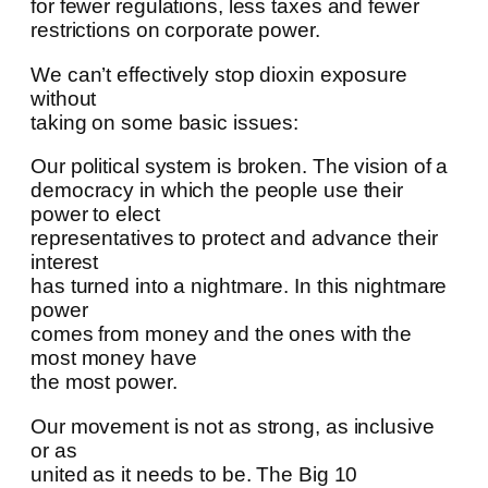
for fewer regulations, less taxes and fewer
restrictions on corporate power.
We can’t effectively stop dioxin exposure
without
taking on some basic issues:
Our political system is broken. The vision of a
democracy in which the people use their
power to elect
representatives to protect and advance their
interest
has turned into a nightmare. In this nightmare
power
comes from money and the ones with the
most money have
the most power.
Our movement is not as strong, as inclusive
or as
united as it needs to be. The Big 10