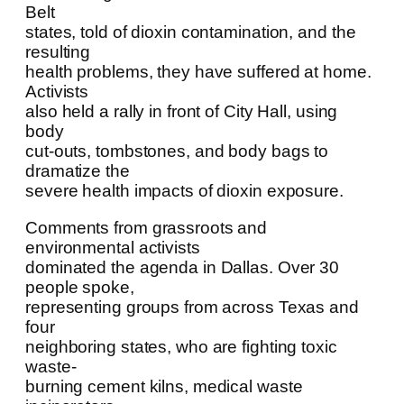
Belt
states, told of dioxin contamination, and the
resulting
health problems, they have suffered at home.
Activists
also held a rally in front of City Hall, using
body
cut-outs, tombstones, and body bags to
dramatize the
severe health impacts of dioxin exposure.
Comments from grassroots and
environmental activists
dominated the agenda in Dallas. Over 30
people spoke,
representing groups from across Texas and
four
neighboring states, who are fighting toxic
waste-
burning cement kilns, medical waste