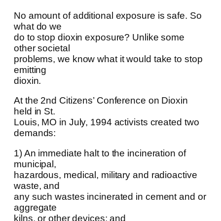
No amount of additional exposure is safe. So
what do we
do to stop dioxin exposure? Unlike some
other societal
problems, we know what it would take to stop
emitting
dioxin.
At the 2nd Citizens’ Conference on Dioxin
held in St.
Louis, MO in July, 1994 activists created two
demands:
1) An immediate halt to the incineration of
municipal,
hazardous, medical, military and radioactive
waste, and
any such wastes incinerated in cement and or
aggregate
kilns, or other devices; and