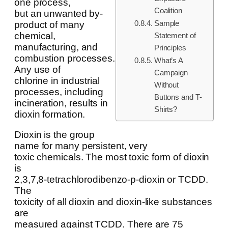
one process,
Coalition
but an unwanted by-
Sample
product of many
chemical,
Statement of
manufacturing, and
Principles
combustion processes.
What’s A
Any use of
Campaign
chlorine in industrial
Without
processes, including
Buttons and T-
incineration, results in
Shirts?
dioxin formation.
Dioxin is the group
name for many persistent, very
toxic chemicals. The most toxic form of dioxin
is
2,3,7,8-tetrachlorodibenzo-p-dioxin or TCDD.
The
toxicity of all dioxin and dioxin-like substances
are
measured against TCDD. There are 75