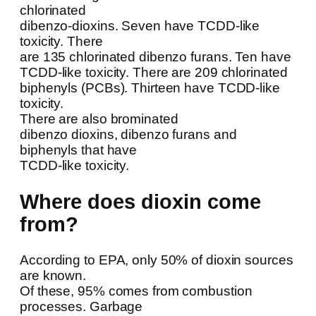
chlorinated
dibenzo-dioxins. Seven have TCDD-like
toxicity. There
are 135 chlorinated dibenzo furans. Ten have
TCDD-like toxicity. There are 209 chlorinated
biphenyls (PCBs). Thirteen have TCDD-like
toxicity.
There are also brominated
dibenzo dioxins, dibenzo furans and
biphenyls that have
TCDD-like toxicity.
Where does dioxin come
from?
According to EPA, only 50% of dioxin sources
are known.
Of these, 95% comes from combustion
processes. Garbage