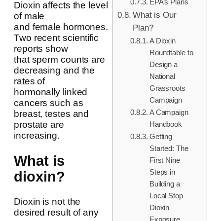
EPA’s Plans
Dioxin affects the level
What is Our
of male
and female hormones.
Plan?
Two recent scientific
A Dioxin
reports show
Roundtable to
that sperm counts are
Design a
decreasing and the
National
rates of
Grassroots
hormonally linked
Campaign
cancers such as
A Campaign
breast, testes and
prostate are
Handbook
increasing.
Getting
Started: The
What is
First Nine
Steps in
dioxin?
Building a
Local Stop
Dioxin is not the
Dioxin
desired result of any
Exposure