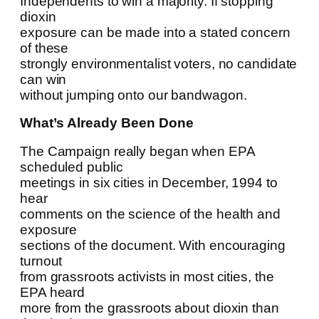
Independents to win a majority. If stopping
dioxin
exposure can be made into a stated concern
of these
strongly environmentalist voters, no candidate
can win
without jumping onto our bandwagon.
What’s Already Been Done
The Campaign really began when EPA
scheduled public
meetings in six cities in December, 1994 to
hear
comments on the science of the health and
exposure
sections of the document. With encouraging
turnout
from grassroots activists in most cities, the
EPA heard
more from the grassroots about dioxin than