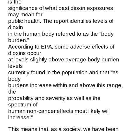
is the
significance of what past dioxin exposures
may mean for
public health. The report identifies levels of
dioxin
in the human body referred to as the “body
burden.”
According to EPA, some adverse effects of
dioxins occur
at levels slightly above average body burden
levels
currently found in the population and that “as
body
burdens increase within and above this range,
the
probability and severity as well as the
spectrum of
human non-cancer effects most likely will
increase.”
This means that, as a society, we have been