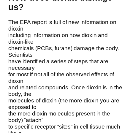
us?
The EPA report is full of new information on
dioxin
including information on how dioxin and
dioxin-like
chemicals (PCBs, furans) damage the body.
Scientists
have identified a series of steps that are
necessary
for most if not all of the observed effects of
dioxin
and related compounds. Once dioxin is in the
body, the
molecules of dioxin (the more dioxin you are
exposed to
the more dioxin molecules present in the
body) “attach”
to specific receptor “sites” in cell tissue much