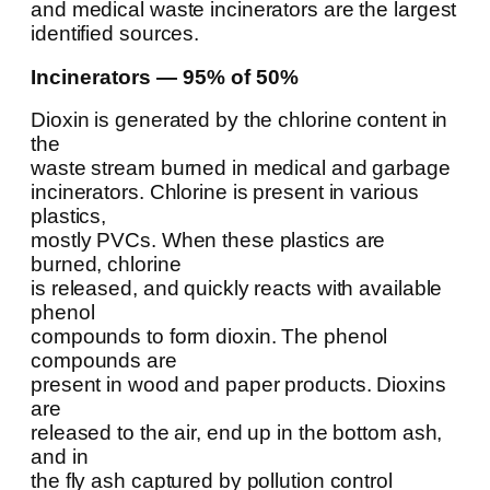
and medical waste incinerators are the largest
identified sources.
Incinerators — 95% of 50%
Dioxin is generated by the chlorine content in
the
waste stream burned in medical and garbage
incinerators. Chlorine is present in various
plastics,
mostly PVCs. When these plastics are
burned, chlorine
is released, and quickly reacts with available
phenol
compounds to form dioxin. The phenol
compounds are
present in wood and paper products. Dioxins
are
released to the air, end up in the bottom ash,
and in
the fly ash captured by pollution control