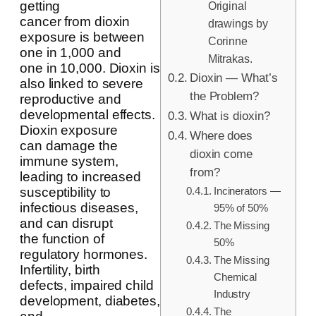
getting
Original
cancer from dioxin
drawings by
exposure is between
Corinne
one in 1,000 and
Mitrakas.
one in 10,000. Dioxin is
Dioxin — What’s
also linked to severe
the Problem?
reproductive and
developmental effects.
What is dioxin?
Dioxin exposure
Where does
can damage the
dioxin come
immune system,
from?
leading to increased
Incinerators —
susceptibility to
infectious diseases,
95% of 50%
and can disrupt
The Missing
the function of
50%
regulatory hormones.
The Missing
Infertility, birth
Chemical
defects, impaired child
Industry
development, diabetes,
The