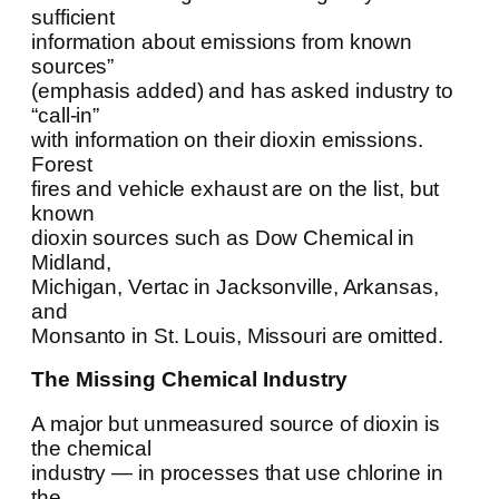
sufficient
information about emissions from known
sources”
(emphasis added) and has asked industry to
“call-in”
with information on their dioxin emissions.
Forest
fires and vehicle exhaust are on the list, but
known
dioxin sources such as Dow Chemical in
Midland,
Michigan, Vertac in Jacksonville, Arkansas,
and
Monsanto in St. Louis, Missouri are omitted.
The Missing Chemical Industry
A major but unmeasured source of dioxin is
the chemical
industry — in processes that use chlorine in
the