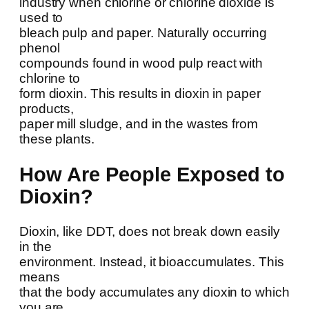
industry when chlorine or chlorine dioxide is
used to
bleach pulp and paper. Naturally occurring
phenol
compounds found in wood pulp react with
chlorine to
form dioxin. This results in dioxin in paper
products,
paper mill sludge, and in the wastes from
these plants.
How Are People Exposed to
Dioxin?
Dioxin, like DDT, does not break down easily
in the
environment. Instead, it bioaccumulates. This
means
that the body accumulates any dioxin to which
you are