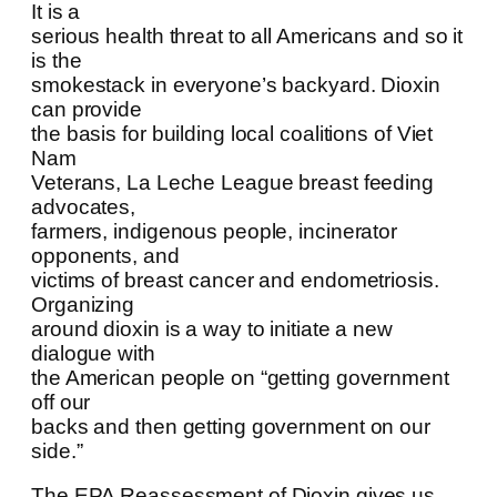
It is a
serious health threat to all Americans and so it
is the
smokestack in everyone’s backyard. Dioxin
can provide
the basis for building local coalitions of Viet
Nam
Veterans, La Leche League breast feeding
advocates,
farmers, indigenous people, incinerator
opponents, and
victims of breast cancer and endometriosis.
Organizing
around dioxin is a way to initiate a new
dialogue with
the American people on “getting government
off our
backs and then getting government on our
side.”
The EPA Reassessment of Dioxin gives us