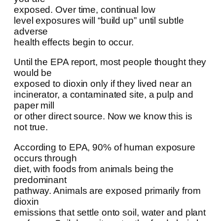
exposed. Over time, continual low
level exposures will “build up” until subtle
adverse
health effects begin to occur.
Until the EPA report, most people thought they
would be
exposed to dioxin only if they lived near an
incinerator, a contaminated site, a pulp and
paper mill
or other direct source. Now we know this is
not true.
According to EPA, 90% of human exposure
occurs through
diet, with foods from animals being the
predominant
pathway. Animals are exposed primarily from
dioxin
emissions that settle onto soil, water and plant