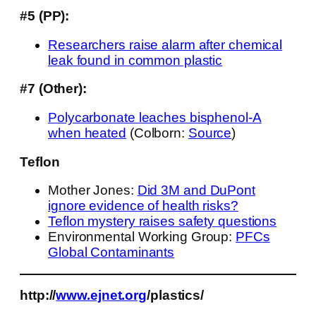
#5 (PP):
Researchers raise alarm after chemical
leak found in common plastic
#7 (Other):
Polycarbonate leaches bisphenol-A
when heated
(Colborn:
Source
)
Teflon
Mother Jones:
Did 3M and DuPont
ignore evidence of health risks?
Teflon mystery raises safety questions
Environmental Working Group:
PFCs
Global Contaminants
http://
www.ejnet.org
/plastics/