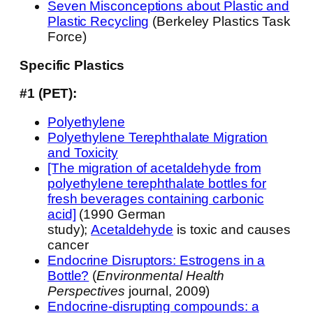
Seven Misconceptions about Plastic and
Plastic Recycling
(Berkeley Plastics Task
Force)
Specific Plastics
#1 (PET):
Polyethylene
Polyethylene Terephthalate Migration
and Toxicity
[The migration of acetaldehyde from
polyethylene terephthalate bottles for
fresh beverages containing carbonic
acid]
(1990 German
study);
Acetaldehyde
is toxic and causes
cancer
Endocrine Disruptors: Estrogens in a
Bottle?
(
Environmental Health
Perspectives
journal, 2009)
Endocrine-disrupting compounds: a