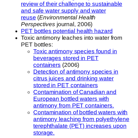
review of their challenge to sustainable
and safe water supply and water
reuse
(
Environmental Health
Perspectives
journal, 2006)
PET bottles potential health hazard
Toxic antimony leaches into water from
PET bottles:
Toxic antimony species found in
beverages stored in PET
containers
(2006)
Detection of antimony species in
citrus juices and drinking water
stored in PET containers
Contamination of Canadian and
European bottled waters with
antimony from PET containers.
Contamination of bottled waters with
antimony leaching from polyethylene
terephthalate (PET) increases upon
storage.