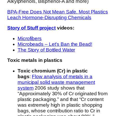
Alkylphenols, Bisphenol-A and more)
BPA-Free Does Not Mean Safe. Most Plastics
Leach Hormone-Disrupting Chemicals
Story of Stuff project
videos:
Microfibers
Microbeads – Let’s Ban the Bead!
The Story of Bottled Water
Toxic metals in plastics
Toxic chromium (Cr) in plastic
bags
:
Flow analysis of metals in a
municipal solid waste management
system
2006 study shows that
“Approximately 30% of Cr originated from
plastic packaging.” and that “Cr content
was extremely high in plastic shopping
bags, whose contribution ratio to Cr in