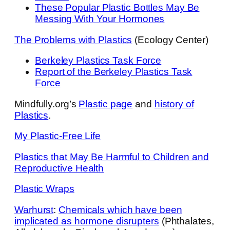
These Popular Plastic Bottles May Be
Messing With Your Hormones
The Problems with Plastics
(Ecology Center)
Berkeley Plastics Task Force
Report of the Berkeley Plastics Task
Force
Mindfully.org’s
Plastic page
and
history of
Plastics
.
My Plastic-Free Life
Plastics that May Be Harmful to Children and
Reproductive Health
Plastic Wraps
Warhurst
:
Chemicals which have been
implicated as hormone disrupters
(Phthalates,