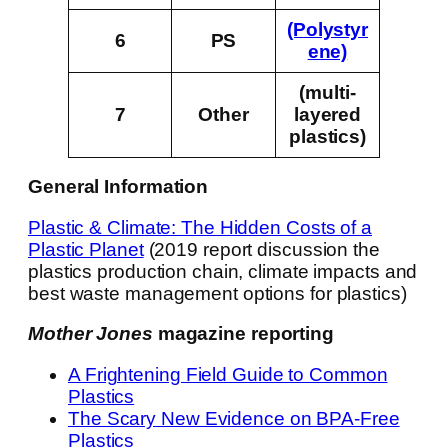
(Polystyr
6
PS
ene)
(multi-
7
Other
layered
plastics)
General Information
Plastic & Climate: The Hidden Costs of a
Plastic Planet
(2019 report discussion the
plastics production chain, climate impacts and
best waste management options for plastics)
Mother Jones
magazine reporting
A Frightening Field Guide to Common
Plastics
The Scary New Evidence on BPA-Free
Plastics