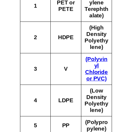
PET or
ylene
1
PETE
Terephth
alate)
(High
Density
2
HDPE
Polyethy
lene)
(Polyvin
yl
3
V
Chloride
or PVC)
(Low
Density
4
LDPE
Polyethy
lene)
(Polypro
5
PP
pylene)