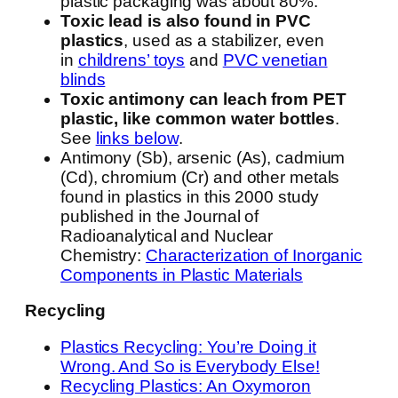
plastic packaging was about 80%.”
Toxic lead is also found in PVC
plastics
, used as a stabilizer, even
in
childrens’ toys
and
PVC venetian
blinds
Toxic antimony can leach from PET
plastic, like common water bottles
.
See
links below
.
Antimony (Sb), arsenic (As), cadmium
(Cd), chromium (Cr) and other metals
found in plastics in this 2000 study
published in the Journal of
Radioanalytical and Nuclear
Chemistry:
Characterization of Inorganic
Components in Plastic Materials
Recycling
Plastics Recycling: You’re Doing it
Wrong. And So is Everybody Else!
Recycling Plastics: An Oxymoron