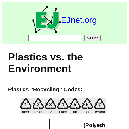
Skip
to
content
EJnet.org
Search
Search
Plastics vs. the
Environment
Plastics “Recycling” Codes:
(Polyeth