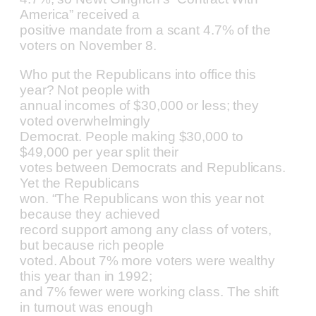
America” received a
positive mandate from a scant 4.7% of the
voters on November 8.
Who put the Republicans into office this
year? Not people with
annual incomes of $30,000 or less; they
voted overwhelmingly
Democrat. People making $30,000 to
$49,000 per year split their
votes between Democrats and Republicans.
Yet the Republicans
won. “The Republicans won this year not
because they achieved
record support among any class of voters,
but because rich people
voted. About 7% more voters were wealthy
this year than in 1992;
and 7% fewer were working class. The shift
in turnout was enough