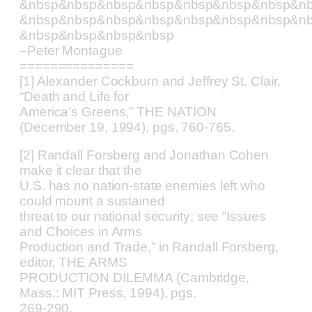
&nbsp&nbsp&nbsp&nbsp&nbsp&nbsp&nbsp&n
&nbsp&nbsp&nbsp&nbsp&nbsp&nbsp&nbsp&n
&nbsp&nbsp&nbsp&nbsp
–Peter Montague
===============
[1] Alexander Cockburn and Jeffrey St. Clair,
“Death and Life for
America’s Greens,” THE NATION
(December 19, 1994), pgs. 760-765.
[2] Randall Forsberg and Jonathan Cohen
make it clear that the
U.S. has no nation-state enemies left who
could mount a sustained
threat to our national security; see “Issues
and Choices in Arms
Production and Trade,” in Randall Forsberg,
editor, THE ARMS
PRODUCTION DILEMMA (Cambridge,
Mass.: MIT Press, 1994), pgs.
269-290.