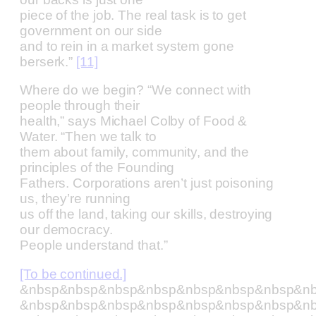
piece of the job. The real task is to get
government on our side
and to rein in a market system gone
berserk.”
[11]
Where do we begin? “We connect with
people through their
health,” says Michael Colby of Food &
Water. “Then we talk to
them about family, community, and the
principles of the Founding
Fathers. Corporations aren’t just poisoning
us, they’re running
us off the land, taking our skills, destroying
our democracy.
People understand that.”
[To be continued.]
&nbsp&nbsp&nbsp&nbsp&nbsp&nbsp&nbsp&n
&nbsp&nbsp&nbsp&nbsp&nbsp&nbsp&nbsp&n