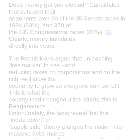
Does money get you elected? Candidates
that outspent their
opponents won 30 of the 35 Senate races in
1994 (83%), and 370 of
the 435 Congressional races (85%).
[8]
Clearly, money translates
directly into votes.
The Republicans argue that unleashing
“free market” forces –and
reducing taxes on corporations and on the
rich –will allow the
economy to grow so everyone can benefit.
This is what the
country tried throughout the 1980s; this is
Reaganomics.
Unfortunately, the facts reveal that this
“trickle down” or
“supply side” theory plunges the nation into
massive debt, makes