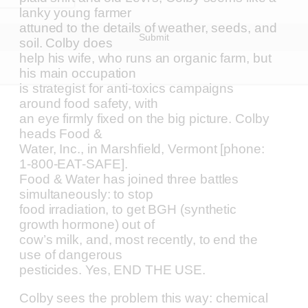
lanky young farmer
attuned to the details of weather, seeds, and
Submit
soil. Colby does
help his wife, who runs an organic farm, but
his main occupation
is strategist for anti-toxics campaigns
around food safety, with
an eye firmly fixed on the big picture. Colby
heads Food &
Water, Inc., in Marshfield, Vermont [phone:
1-800-EAT-SAFE].
Food & Water has joined three battles
simultaneously: to stop
food irradiation, to get BGH (synthetic
growth hormone) out of
cow’s milk, and, most recently, to end the
use of dangerous
pesticides. Yes, END THE USE.
Colby sees the problem this way: chemical