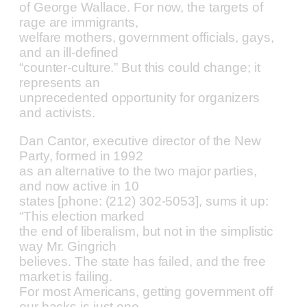
of George Wallace. For now, the targets of
rage are immigrants,
welfare mothers, government officials, gays,
and an ill-defined
“counter-culture.” But this could change; it
represents an
unprecedented opportunity for organizers
and activists.
Dan Cantor, executive director of the New
Party, formed in 1992
as an alternative to the two major parties,
and now active in 10
states [phone: (212) 302-5053], sums it up:
“This election marked
the end of liberalism, but not in the simplistic
way Mr. Gingrich
believes. The state has failed, and the free
market is failing.
For most Americans, getting government off
our backs is just one