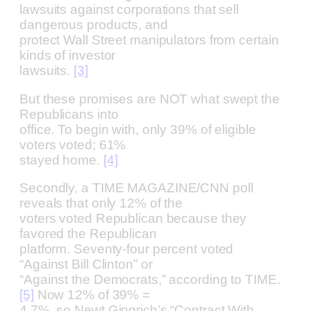
lawsuits against corporations that sell
dangerous products, and
protect Wall Street manipulators from certain
kinds of investor
lawsuits.
[3]
But these promises are NOT what swept the
Republicans into
office. To begin with, only 39% of eligible
voters voted; 61%
stayed home.
[4]
Secondly, a TIME MAGAZINE/CNN poll
reveals that only 12% of the
voters voted Republican because they
favored the Republican
platform. Seventy-four percent voted
“Against Bill Clinton” or
“Against the Democrats,” according to TIME.
[5]
Now 12% of 39% =
4.7%, so Newt Gingrich’s “Contract With