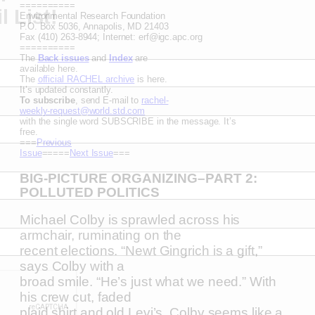
==========
 List!
Environmental Research Foundation
P.O. Box 5036, Annapolis, MD 21403
Fax (410) 263-8944; Internet: erf@igc.apc.org
==========
The
Back issues
and
Index
are
available here.
The
official RACHEL archive
is here.
It’s updated constantly.
To subscribe
, send E-mail to
rachel-
weekly-request@world.std.com
with the single word SUBSCRIBE in the message. It’s
free.
===
Previous
Issue
=====
Next Issue
===
BIG-PICTURE ORGANIZING–PART 2:
POLLUTED POLITICS
Michael Colby is sprawled across his
armchair, ruminating on the
recent elections. “Newt Gingrich is a gift,”
says Colby with a
broad smile. “He’s just what we need.” With
his crew cut, faded
plaid shirt and old Levi’s, Colby seems like a