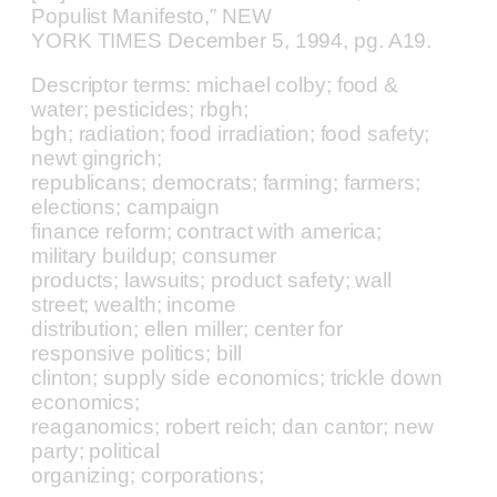
Populist Manifesto,” NEW
YORK TIMES December 5, 1994, pg. A19.
Descriptor terms: michael colby; food &
water; pesticides; rbgh;
bgh; radiation; food irradiation; food safety;
newt gingrich;
republicans; democrats; farming; farmers;
elections; campaign
finance reform; contract with america;
military buildup; consumer
products; lawsuits; product safety; wall
street; wealth; income
distribution; ellen miller; center for
responsive politics; bill
clinton; supply side economics; trickle down
economics;
reaganomics; robert reich; dan cantor; new
party; political
organizing; corporations;