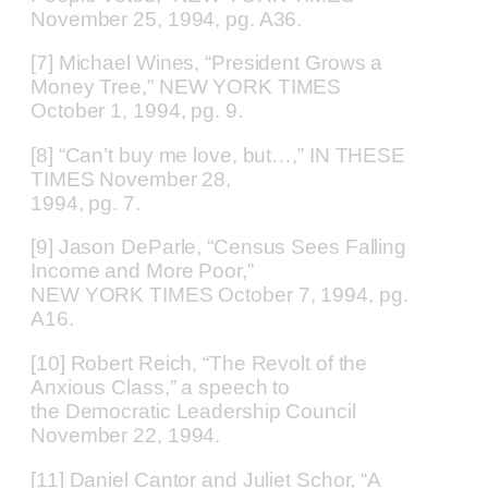
November 25, 1994, pg. A36.
[7] Michael Wines, “President Grows a
Money Tree,” NEW YORK TIMES
October 1, 1994, pg. 9.
[8] “Can’t buy me love, but…,” IN THESE
TIMES November 28,
1994, pg. 7.
[9] Jason DeParle, “Census Sees Falling
Income and More Poor,”
NEW YORK TIMES October 7, 1994, pg.
A16.
[10] Robert Reich, “The Revolt of the
Anxious Class,” a speech to
the Democratic Leadership Council
November 22, 1994.
[11] Daniel Cantor and Juliet Schor, “A