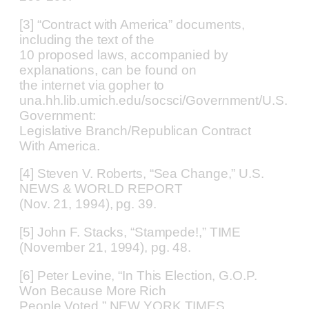
[3] “Contract with America” documents,
including the text of the
10 proposed laws, accompanied by
explanations, can be found on
the internet via gopher to
una.hh.lib.umich.edu/socsci/Government/U.S.
Government:
Legislative Branch/Republican Contract
With America.
[4] Steven V. Roberts, “Sea Change,” U.S.
NEWS & WORLD REPORT
(Nov. 21, 1994), pg. 39.
[5] John F. Stacks, “Stampede!,” TIME
(November 21, 1994), pg. 48.
[6] Peter Levine, “In This Election, G.O.P.
Won Because More Rich
People Voted,” NEW YORK TIMES