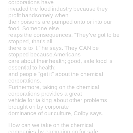
corporations have
invaded the food industry because they
profit handsomely when
their poisons are pumped onto or into our
food. Someone else
reaps the consequences. “They’ve got to be
stopped, that’s all
there is to it,” he says. They CAN be
stopped because Americans
care about their health; good, safe food is
essential to health;
and people “get it” about the chemical
corporations.
Furthermore, taking on the chemical
corporations provides a great
vehicle for talking about other problems
brought on by corporate
dominance of our culture, Colby says.
How can we take on the chemical
companies by campaigning for safe