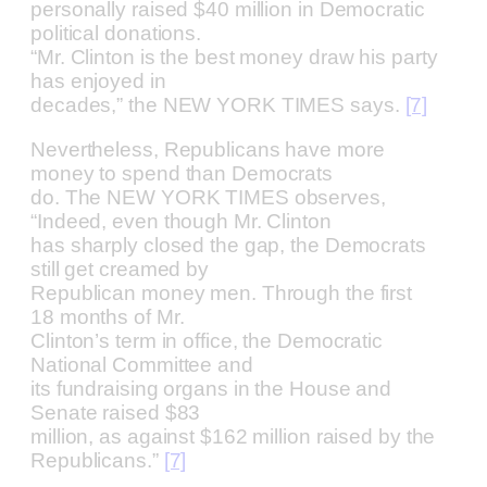
personally raised $40 million in Democratic
political donations.
“Mr. Clinton is the best money draw his party
has enjoyed in
decades,” the NEW YORK TIMES says.
[7]
Nevertheless, Republicans have more
money to spend than Democrats
do. The NEW YORK TIMES observes,
“Indeed, even though Mr. Clinton
has sharply closed the gap, the Democrats
still get creamed by
Republican money men. Through the first
18 months of Mr.
Clinton’s term in office, the Democratic
National Committee and
its fundraising organs in the House and
Senate raised $83
million, as against $162 million raised by the
Republicans.”
[7]