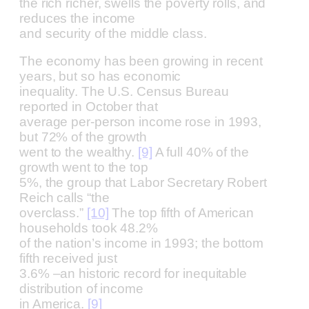
the rich richer, swells the poverty rolls, and
reduces the income
and security of the middle class.
The economy has been growing in recent
years, but so has economic
inequality. The U.S. Census Bureau
reported in October that
average per-person income rose in 1993,
but 72% of the growth
went to the wealthy.
[9]
A full 40% of the
growth went to the top
5%, the group that Labor Secretary Robert
Reich calls “the
overclass.”
[10]
The top fifth of American
households took 48.2%
of the nation’s income in 1993; the bottom
fifth received just
3.6% –an historic record for inequitable
distribution of income
in America.
[9]