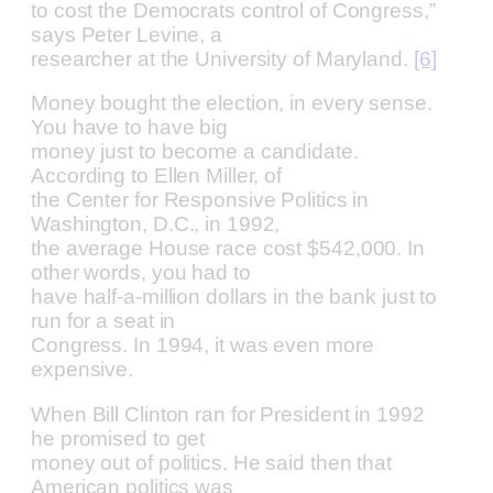
to cost the Democrats control of Congress,”
says Peter Levine, a
researcher at the University of Maryland.
[6]
Money bought the election, in every sense.
You have to have big
money just to become a candidate.
According to Ellen Miller, of
the Center for Responsive Politics in
Washington, D.C., in 1992,
the average House race cost $542,000. In
other words, you had to
have half-a-million dollars in the bank just to
run for a seat in
Congress. In 1994, it was even more
expensive.
When Bill Clinton ran for President in 1992
he promised to get
money out of politics. He said then that
American politics was