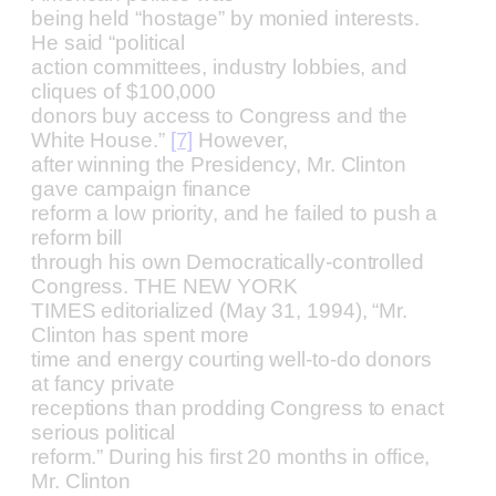
being held “hostage” by monied interests.
He said “political
action committees, industry lobbies, and
cliques of $100,000
donors buy access to Congress and the
White House.”
[7]
However,
after winning the Presidency, Mr. Clinton
gave campaign finance
reform a low priority, and he failed to push a
reform bill
through his own Democratically-controlled
Congress. THE NEW YORK
TIMES editorialized (May 31, 1994), “Mr.
Clinton has spent more
time and energy courting well-to-do donors
at fancy private
receptions than prodding Congress to enact
serious political
reform.” During his first 20 months in office,
Mr. Clinton