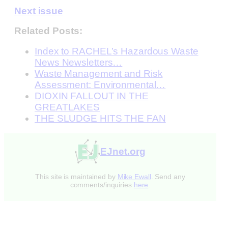
Next issue
Related Posts:
Index to RACHEL’s Hazardous Waste
News Newsletters…
Waste Management and Risk
Assessment: Environmental…
DIOXIN FALLOUT IN THE
GREATLAKES
THE SLUDGE HITS THE FAN
EJnet.org
This site is maintained by
Mike Ewall
. Send any
comments/inquiries
here
.