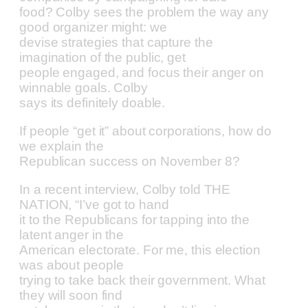
food? Colby sees the problem the way any
good organizer might: we
devise strategies that capture the
imagination of the public, get
people engaged, and focus their anger on
winnable goals. Colby
says its definitely doable.
If people “get it” about corporations, how do
we explain the
Republican success on November 8?
In a recent interview, Colby told THE
NATION, “I’ve got to hand
it to the Republicans for tapping into the
latent anger in the
American electorate. For me, this election
was about people
trying to take back their government. What
they will soon find