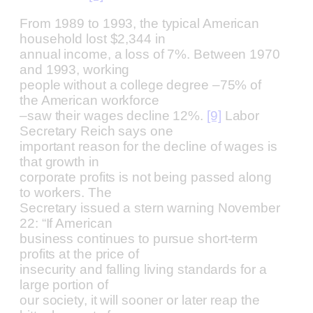
From 1989 to 1993, the typical American
household lost $2,344 in
annual income, a loss of 7%. Between 1970
and 1993, working
people without a college degree –75% of
the American workforce
–saw their wages decline 12%.
[9]
Labor
Secretary Reich says one
important reason for the decline of wages is
that growth in
corporate profits is not being passed along
to workers. The
Secretary issued a stern warning November
22: “If American
business continues to pursue short-term
profits at the price of
insecurity and falling living standards for a
large portion of
our society, it will sooner or later reap the