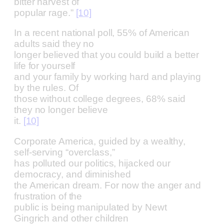
bitter harvest of
popular rage.”
[10]
In a recent national poll, 55% of American
adults said they no
longer believed that you could build a better
life for yourself
and your family by working hard and playing
by the rules. Of
those without college degrees, 68% said
they no longer believe
it.
[10]
Corporate America, guided by a wealthy,
self-serving “overclass,”
has polluted our politics, hijacked our
democracy, and diminished
the American dream. For now the anger and
frustration of the
public is being manipulated by Newt
Gingrich and other children