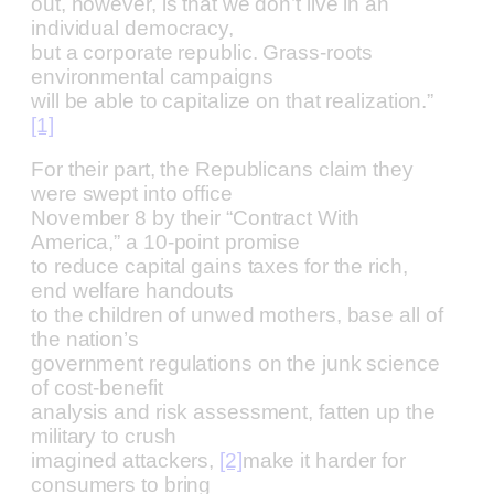
out, however, is that we don’t live in an
individual democracy,
but a corporate republic. Grass-roots
environmental campaigns
will be able to capitalize on that realization.”
[1]
For their part, the Republicans claim they
were swept into office
November 8 by their “Contract With
America,” a 10-point promise
to reduce capital gains taxes for the rich,
end welfare handouts
to the children of unwed mothers, base all of
the nation’s
government regulations on the junk science
of cost-benefit
analysis and risk assessment, fatten up the
military to crush
imagined attackers,
[2]
make it harder for
consumers to bring