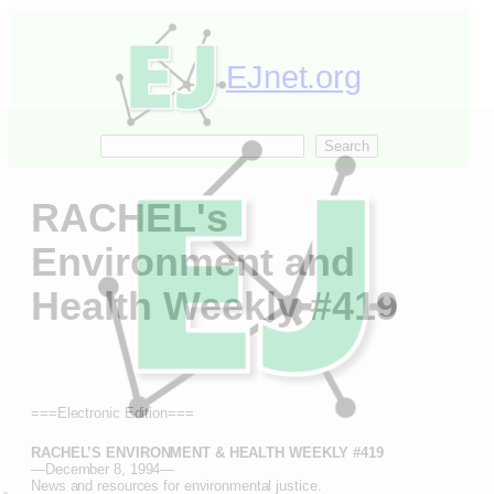
Skip
to
content
EJnet.org
Search
Search
RACHEL's
Environment and
Health Weekly #419
===Electronic Edition===
RACHEL’S ENVIRONMENT & HEALTH WEEKLY #419
—December 8, 1994—
.
News and resources for environmental justice.