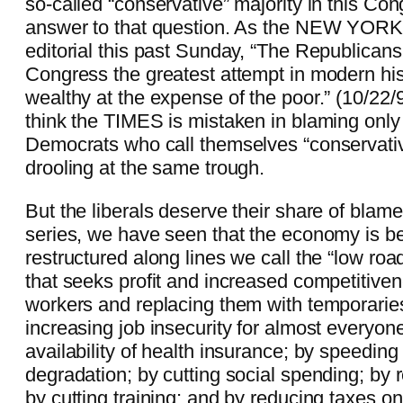
so-called “conservative” majority in this Co
answer to that question. As the NEW YORK
editorial this past Sunday, “The Republicans
Congress the greatest attempt in modern his
wealthy at the expense of the poor.” (10/22
think the TIMES is mistaken in blaming onl
Democrats who call themselves “conservativ
drooling at the same trough.
But the liberals deserve their share of blame 
series, we have seen that the economy is be
restructured along lines we call the “low roa
that seeks profit and increased competitiven
workers and replacing them with temporaries;
increasing job insecurity for almost everyon
availability of health insurance; by speedin
degradation; by cutting social spending; by 
by cutting training; and by reducing taxes o