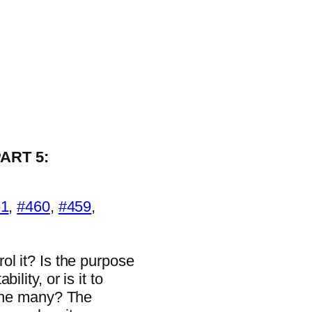
ART 5:
1
,
#460
,
#459
,
ol it? Is the purpose
lity, or is it to
 the many? The