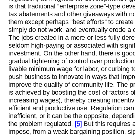
is that traditional “enterprise zone”-type dev
tax abatements and other giveaways with no 
them except perhaps “best efforts” to create
simply do not work, and eventually erode a c
The jobs created in a more-or-less fully de
seldom high-paying or associated with signif
investment. On the other hand, there is goo
gradual tightening of control over production 
livable minimum wage for labor, or curbing 
push business to innovate in ways that impr
improve the quality of community life. The p
is achieved by boosting the cost of factors of
increasing wages), thereby creating incentiv
efficient and productive use. Regulation ca
inefficient, or it can be the opposite, depen
the problem regulated.
[5]
But this requires a
impose, from a weak bargaining position, sig