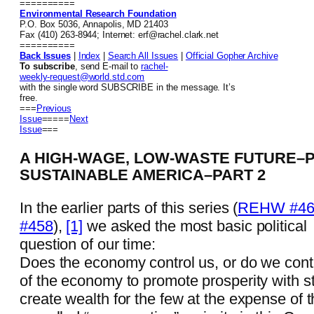
==========
Environmental Research Foundation
P.O. Box 5036, Annapolis, MD 21403
Fax (410) 263-8944; Internet: erf@rachel.clark.net
==========
Back Issues
|
Index
|
Search All Issues
|
Official Gopher Archive
To subscribe
, send E-mail to
rachel-
weekly-request@world.std.com
with the single word SUBSCRIBE in the message. It’s
free.
===
Previous
Issue
=====
Next
Issue
===
A HIGH-WAGE, LOW-WASTE FUTURE–P
SUSTAINABLE AMERICA–PART 2
In the earlier parts of this series (
REHW #46
#458
),
[1]
we asked the most basic political
question of our time:
Does the economy control us, or do we contr
of the economy to promote prosperity with stabi
create wealth for the few at the expense of