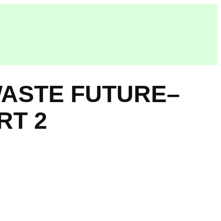
WASTE FUTURE–
RT 2