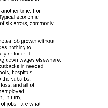
 another time. For
 Typical economic
of six errors, commonly
otes job growth without
oes nothing to
lly reduces it.
rag down wages elsewhere.
 cutbacks in needed
ools, hospitals,
o the suburbs,
loss, and all of
 unemployed,
, in turn,
 of jobs –are what