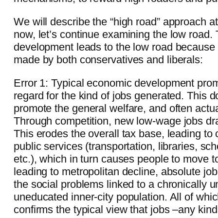
We will describe the “high road” approach at
now, let’s continue examining the low road.
development leads to the low road because 
made by both conservatives and liberals:
Error 1: Typical economic development prom
regard for the kind of jobs generated. This d
promote the general welfare, and often actua
Through competition, new low-wage jobs d
This erodes the overall tax base, leading to
public services (transportation, libraries, sch
etc.), which in turn causes people to move t
leading to metropolitan decline, absolute job 
the social problems linked to a chronically
uneducated inner-city population. All of which
confirms the typical view that jobs –any kind