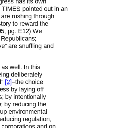
ngress has its own
 TIMES pointed out in an
 are rushing through
tory to reward the
/95, pg. E12) We
y Republicans;
e” are snuffling and
as well. In this
ing deliberately
d”
[2]
–the choice
ess by laying off
 by intentionally
e; by reducing the
g up environmental
reducing regulation;
n corporations and on