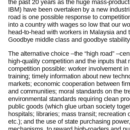
the past 20 years as the huge mass-product
IBM) have been overtaken by a new industri
road is one possible response to competition
into a country with wages so low that our w
head-to-head with workers in Malaysia and t
Goodbye middle class and goodbye stability
The alternative choice –the “high road” –cen
high-quality competition and the inputs tha
competition possible: worker involvement in
training; timely information about new tech
markets; economic cooperation between fir
and communities; moral standards on the tr
environmental standards requiring clean prod
public goods (which glue urban society toge
hospitals; libraries; mass transit; recreation 
etc.); and the use of state purchasing power
mechanisms, to reward high-roaders and pu