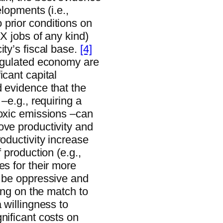
elopments (i.e.,
prior conditions on
 X jobs of any kind)
ity’s fiscal base.
[4]
regulated economy are
icant capital
d evidence that the
–e.g., requiring a
toxic emissions –can
ove productivity and
roductivity increase
 production (e.g.,
es for their more
n be oppressive and
ding on the match to
 willingness to
nificant costs on