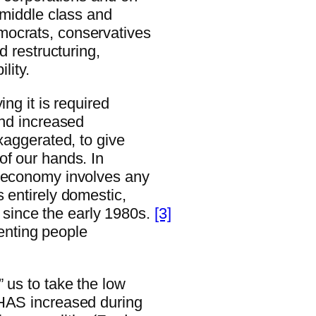
e middle class and
mocrats, conservatives
d restructuring,
lity.
ng it is required
and increased
xaggerated, to give
of our hands. In
n economy involves any
 entirely domestic,
since the early 1980s.
[3]
venting people
 us to take the low
 HAS increased during