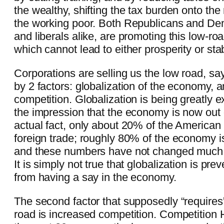
the wealthy, shifting the tax burden onto th
the working poor. Both Republicans and De
and liberals alike, are promoting this low-roa
which cannot lead to either prosperity or stabi
Corporations are selling us the low road, sayi
by 2 factors: globalization of the economy, 
competition. Globalization is being greatly e
the impression that the economy is now out 
actual fact, only about 20% of the America
foreign trade; roughly 80% of the economy is
and these numbers have not changed much 
It is simply not true that globalization is pre
from having a say in the economy.
The second factor that supposedly “requires”
road is increased competition. Competition