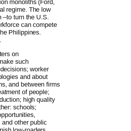
ion monoliths (Ford,
al regime. The low
 –to turn the U.S.
orkforce can compete
he Philippines.
.
ters on
t make such
 decisions; worker
nologies and about
ms, and between firms
eatment of people;
uction; high quality
ther: schools;
opportunities,
, and other public
nish low-roaders.