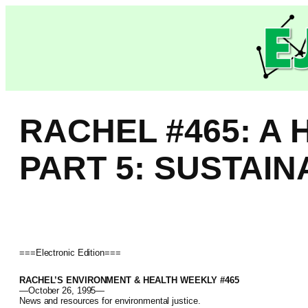
Skip
to
content
RACHEL #465: A
PART 5: SUSTAI
===Electronic Edition===
RACHEL’S ENVIRONMENT & HEALTH WEEKLY #465
—October 26, 1995—
News and resources for environmental justice.