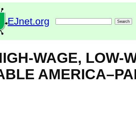
EJnet.org
Search
Search
 HIGH-WAGE, LOW-
NABLE AMERICA–PA