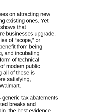
ses on attracting new
ng existing ones. Yet
 shows that
ore businesses upgrade,
ies of “scope,” or
 benefit from being
g, and incubating
 form of technical
y of modern public
 all of these is
re satisfying,
 Walmart.
s generic tax abatements
eted breaks and
in, the best evidence