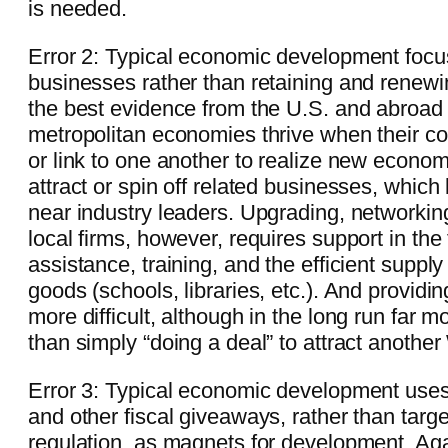
is needed.
Error 2: Typical economic development focu
businesses rather than retaining and renewi
the best evidence from the U.S. and abroad
metropolitan economies thrive when their c
or link to one another to realize new econom
attract or spin off related businesses, which
near industry leaders. Upgrading, networkin
local firms, however, requires support in the
assistance, training, and the efficient suppl
goods (schools, libraries, etc.). And providing
more difficult, although in the long run far mo
than simply “doing a deal” to attract another
Error 3: Typical economic development use
and other fiscal giveaways, rather than targ
regulation, as magnets for development. Aga