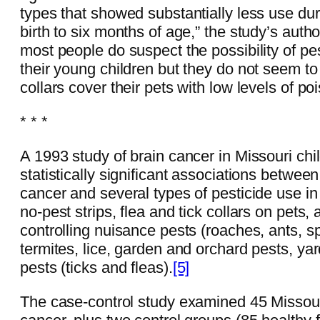
types that showed substantially less use d
birth to six months of age,” the study’s autho
most people do suspect the possibility of pes
their young children but they do not seem to
collars cover their pets with low levels of po
* * *
A 1993 study of brain cancer in Missouri ch
statistically significant associations betwee
cancer and several types of pesticide use in
no-pest strips, flea and tick collars on pets,
controlling nuisance pests (roaches, ants, s
termites, lice, garden and orchard pests, y
pests (ticks and fleas).
[5]
The case-control study examined 45 Missouri