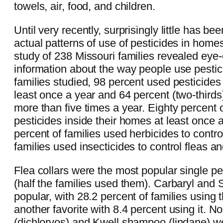
towels, air, food, and children.
Until very recently, surprisingly little has b
actual patterns of use of pesticides in home
study of 238 Missouri families revealed ey
information about the way people use pestic
families studied, 98 percent used pesticides
least once a year and 64 percent (two-thirds
more than five times a year. Eighty percent 
pesticides inside their homes at least once a
percent of families used herbicides to contro
families used insecticides to control fleas an
Flea collars were the most popular single pe
(half the families used them). Carbaryl and 
popular, with 28.2 percent of families using
another favorite with 8.4 percent using it. No
(dichlorvos) and Kwell shampoo (lindane) w