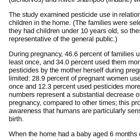
The study examined pesticide use in relation
children in the home. (The families were se
they had children under 10 years old, so the
representative of the general public.)
During pregnancy, 46.6 percent of families u
least once, and 34.0 percent used them mor
pesticides by the mother herself during pr
limited: 28.9 percent of pregnant women use
once and 12.3 percent used pesticides more
numbers represent a substantial decrease of
pregnancy, compared to other times; this pro
awareness that humans are particularly sensi
birth.
When the home had a baby aged 6 months or