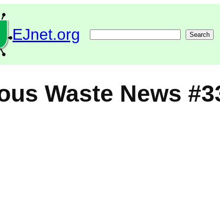
EJnet.org
Search
Search
ous Waste News #3