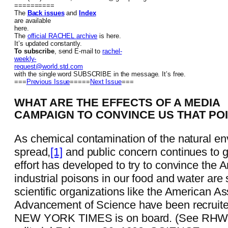
==========
The
Back issues
and
Index
are available
here.
The
official RACHEL archive
is here.
It’s updated constantly.
To subscribe
, send E-mail to
rachel-
weekly-
request@world.std.com
with the single word SUBSCRIBE in the message. It’s free.
===
Previous Issue
=====
Next Issue
===
WHAT ARE THE EFFECTS OF A MEDIA
CAMPAIGN TO CONVINCE US THAT PO
As chemical contamination of the natural en
spread,
[1]
and public concern continues to 
effort has developed to try to convince the 
industrial poisons in our food and water are
scientific organizations like the American As
Advancement of Science have been recruite
NEW YORK TIMES is on board. (See RH