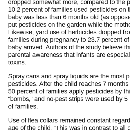
dropped somewhat more, compared to the pe
10.2 percent of families used pesticides on
baby was less than 6 months old (as oppose
put pesticides on the garden while the moth
Likewise, yard use of herbicides dropped fr
families during pregnancy to 23.7 percent of 
baby arrived. Authors of the study believe thi
parental awareness that infants are especiall
toxins.
Spray cans and spray liquids are the most p
pesticides. After the child reaches 7 months 
50 percent of families apply pesticides by t
“bombs,” and no-pest strips were used by 5 
of families.
Use of flea collars remained constant regar
age of the child. “This was in contrast to all