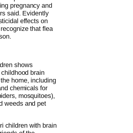
uring pregnancy and
rs said. Evidently
ticidal effects on
 recognize that flea
ison.
ildren shows
n childhood brain
 the home, including
 and chemicals for
piders, mosquitoes),
ard weeds and pet
 children with brain