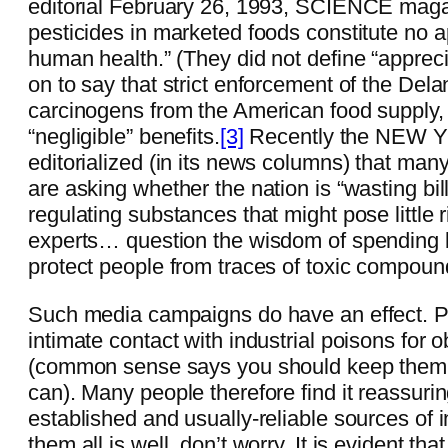
editorial February 26, 1993, SCIENCE magaz
pesticides in marketed foods constitute no a
human health.” (They did not define “appre
on to say that strict enforcement of the D
carcinogens from the American food supply
“negligible” benefits.
[3]
Recently the NEW 
editorialized (in its news columns) that ma
are asking whether the nation is “wasting bill
regulating substances that might pose little 
experts… question the wisdom of spending bil
protect people from traces of toxic compoun
Such media campaigns do have an effect. P
intimate contact with industrial poisons for 
(common sense says you should keep them ou
can). Many people therefore find it reassuri
established and usually-reliable sources of i
them all is well, don’t worry. It is evident tha