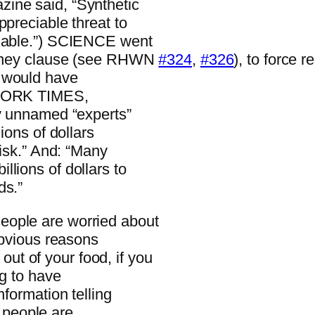
ine said, “Synthetic
ppreciable threat to
ciable.”) SCIENCE went
elaney clause (see RHWN
#324
,
#326
), to force 
, would have
YORK TIMES,
ny unnamed “experts”
ions of dollars
risk.” And: “Many
lions of dollars to
ds.”
eople are worried about
obvious reasons
t of your food, if you
ng to have
nformation telling
t people are