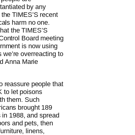
stantiated by any
d the TIMES’S recent
cals harm no one.
 that the TIMES’S
 Control Board meeting
ernment is now using
we’re overreacting to
aid Anna Marie
o reassure people that
K to let poisons
ith them. Such
icans brought 189
s in 1988, and spread
loors and pets, then
urniture, linens,