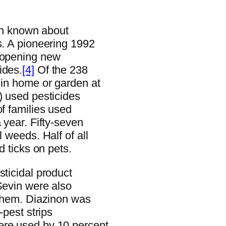
een known about
s. A pioneering 1992
e-opening new
ides.
[4]
Of the 238
 in home or garden at
) used pesticides
of families used
 year. Fifty-seven
l weeds. Half of all
d ticks on pets.
sticidal product
Sevin were also
 them. Diazinon was
-pest strips
ere used by 10 percent.