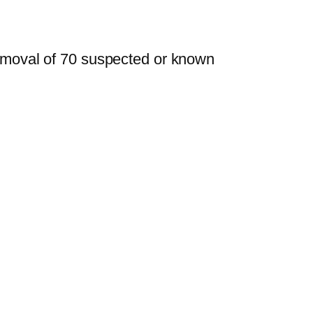
removal of 70 suspected or known