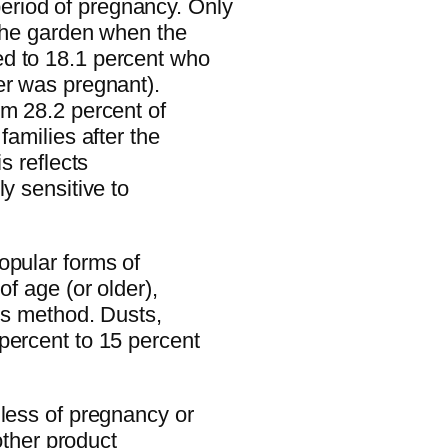
riod of pregnancy. Only
 the garden when the
d to 18.1 percent who
er was pregnant).
om 28.2 percent of
families after the
s reflects
y sensitive to
opular forms of
of age (or older),
his method. Dusts,
percent to 15 percent
dless of pregnancy or
 other product