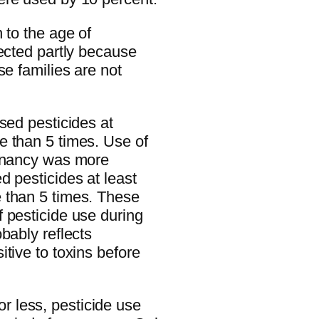
 to the age of
lected partly because
se families are not
sed pesticides at
e than 5 times. Use of
egnancy was more
d pesticides at least
 than 5 times. These
 pesticide use during
bably reflects
tive to toxins before
 less, pesticide use