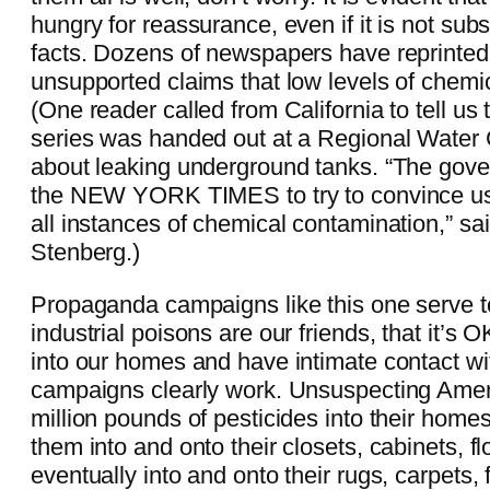
hungry for reassurance, even if it is not sub
facts. Dozens of newspapers have reprinte
unsupported claims that low levels of chemi
(One reader called from California to tell us
series was handed out at a Regional Water
about leaking underground tanks. “The gov
the NEW YORK TIMES to try to convince us 
all instances of chemical contamination,” s
Stenberg.)
Propaganda campaigns like this one serve t
industrial poisons are our friends, that it’s O
into our homes and have intimate contact w
campaigns clearly work. Unsuspecting Amer
million pounds of pesticides into their home
them into and onto their closets, cabinets, f
eventually into and onto their rugs, carpets, f