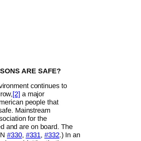
ISONS ARE SAFE?
vironment continues to
grow,
[2]
a major
American people that
 safe. Mainstream
sociation for the
d and are on board. The
WN
#330
,
#331
,
#332
.) In an