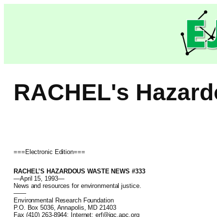
Skip
to
content
RACHEL's Hazard
===Electronic Edition===
RACHEL’S HAZARDOUS WASTE NEWS #333
—April 15, 1993—
News and resources for environmental justice.
——
Environmental Research Foundation
P.O. Box 5036, Annapolis, MD 21403
Fax (410) 263-8944; Internet: erf@igc.apc.org