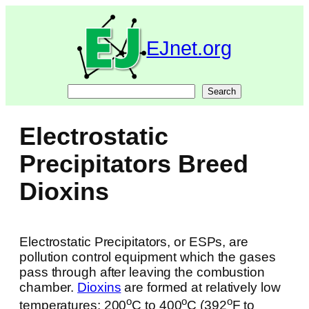
Skip
to
content
EJnet.org
Search
Search
Electrostatic
Precipitators Breed
Dioxins
Electrostatic Precipitators, or ESPs, are
pollution control equipment which the gases
pass through after leaving the combustion
chamber.
Dioxins
are formed at relatively low
o
o
o
temperatures: 200
C to 400
C (392
F to