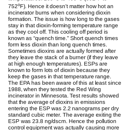
o
752
F). Hence it doesn’t matter how hot an
incinerator burns when considering dioxin
formation. The issue is how long to the gases
stay in that dioxin-forming temperature range
as they cool off. This cooling off period is
known as “quench time.” Short quench times
form less dioxin than long quench times.
Sometimes dioxins are actually formed after
they leave the stack of a burner (if they leave
at high enough temperatures). ESPs are
known to form lots of dioxin because they
keep the gases in that temperature range.
The EPA has been aware of this at least since
1988, when they tested the Red Wing
incinerator in Minnesota. Test results showed
that the average of dioxins in emissions
entering the ESP was 2.2 nanograms per dry
standard cubic meter. The average exiting the
ESP was 23.8 ng/dscm. Hence the pollution
control equipment was actually causing more