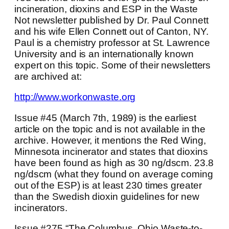
incineration, dioxins and ESP in the Waste
Not newsletter published by Dr. Paul Connett
and his wife Ellen Connett out of Canton, NY.
Paul is a chemistry professor at St. Lawrence
University and is an internationally known
expert on this topic. Some of their newsletters
are archived at:
http://www.workonwaste.org
Issue #45 (March 7th, 1989) is the earliest
article on the topic and is not available in the
archive. However, it mentions the Red Wing,
Minnesota incinerator and states that dioxins
have been found as high as 30 ng/dscm. 23.8
ng/dscm (what they found on average coming
out of the ESP) is at least 230 times greater
than the Swedish dioxin guidelines for new
incinerators.
Issue #275 “The Columbus, Ohio Waste-to-