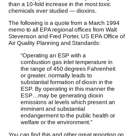
than a 10-fold increase in the most toxic
chemicals ever studied — dioxins.
The following is a quote from a March 1994
memo to all EPA regional offices from Walt
Stevenson and Fred Porter, US EPA Office of
Air Quality Planning and Standards:
“Operating an ESP with a
combustion gas inlet temperature in
the range of 450 degrees Fahrenheit
or greater, normally leads to
substantial formation of dioxin in the
ESP. By operating in this manner the
ESP…may be generating dioxin
emissions at levels which present an
imminent and substantial
endangerment to the public health or
welfare or the environment.”
You can find this and other great reporting on