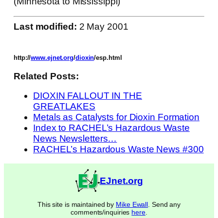
(Minnesota to Mississippi)
Last modified:
2 May 2001
http://
www.ejnet.org
/
dioxin
/esp.html
Related Posts:
DIOXIN FALLOUT IN THE
GREATLAKES
Metals as Catalysts for Dioxin Formation
Index to RACHEL’s Hazardous Waste
News Newsletters…
RACHEL’s Hazardous Waste News #300
EJnet.org
This site is maintained by
Mike Ewall
. Send any
comments/inquiries
here
.