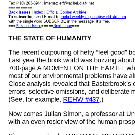
Fax (410) 263-8944; Internet: erf@rachel.clark.net
==========
Back Issues
|
Index
|
Official Gopher Archive
To subscribe
, send E-mail to
rachel-weekly-request@world.std.com
with the single word SUBSCRIBE in the message. It’s free.
===
Previous Issue
=====
Next Issue
===
THE STATE OF HUMANITY
The recent outpouring of hefty “feel good” bo
Last year the book world was buzzing abou
700-page A MOMENT ON THE EARTH, which 
most of our environmental problems have al
Close analysis revealed that Easterbrook’s
errors, selective omissions, and deliberate 
(See, for example,
REHW #437
.)
Now comes Julian Simon, a professor at Uni
with an even rosier view of the human prosp