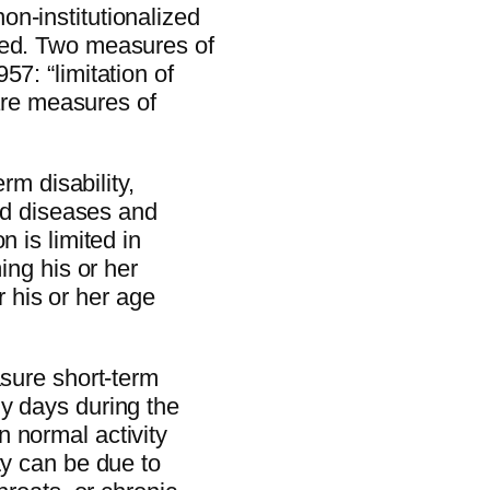
n-institutionalized
yed. Two measures of
57: “limitation of
 are measures of
erm disability,
and diseases and
n is limited in
ing his or her
or his or her age
asure short-term
y days during the
 normal activity
ty can be due to