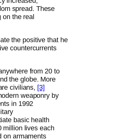
cy increased,
dom spread. These
g on the real
te the positive that he
ive countercurrents
 anywhere from 20 to
nd the globe. More
re civilians,
[3]
h modern weaponry by
ents in 1992
itary
iate basic health
 million lives each
end on armaments