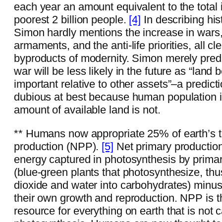
each year an amount equivalent to the total 
poorest 2 billion people.
[4]
In describing hist
Simon hardly mentions the increase in wars,
armaments, and the anti-life priorities, all cl
byproducts of modernity. Simon merely predi
war will be less likely in the future as “land
important relative to other assets”–a predic
dubious at best because human population i
amount of available land is not.
** Humans now appropriate 25% of earth’s to
production (NPP).
[5]
Net primary production
energy captured in photosynthesis by prima
(blue-green plants that photosynthesize, thu
dioxide and water into carbohydrates) minus
their own growth and reproduction. NPP is t
resource for everything on earth that is not 