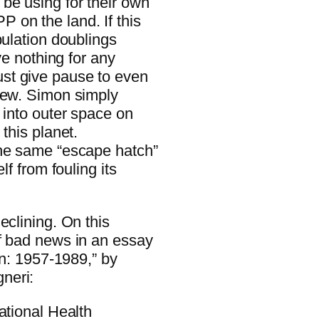
be using for their own
on the land. If this
pulation doublings
ve nothing for any
st give pause to even
iew. Simon simply
 into outer space on
this planet.
the same “escape hatch”
lf from fouling its
eclining. On this
f bad news in an essay
on: 1957-1989,” by
neri:
ational Health