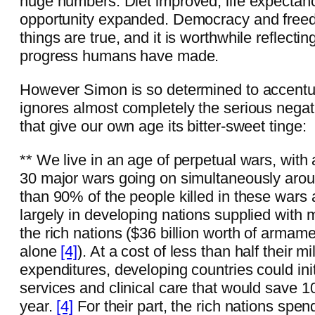
huge numbers. Diet improved, life expectan
opportunity expanded. Democracy and free
things are true, and it is worthwhile reflectin
progress humans have made.
However Simon is so determined to accentua
ignores almost completely the serious negat
that give our own age its bitter-sweet tinge:
** We live in an age of perpetual wars, with
30 major wars going on simultaneously arou
than 90% of the people killed in these wars a
largely in developing nations supplied wit
the rich nations ($36 billion worth of armam
alone
[4]
). At a cost of less than half their mil
expenditures, developing countries could init
services and clinical care that would save 10
year.
[4]
For their part, the rich nations sp