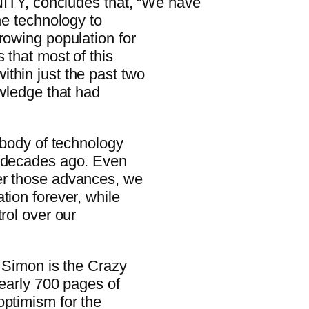
Y, concludes that, “We have
he technology to
rowing population for
 that most of this
thin just the past two
owledge that had
s body of technology
d decades ago. Even
er those advances, we
tion forever, while
rol over our
, Simon is the Crazy
nearly 700 pages of
optimism for the