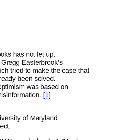
oks has not let up.
t Gregg Easterbrook’s
tried to make the case that
ready been solved.
 optimism was based on
misinformation.
[1]
versity of Maryland
ect.