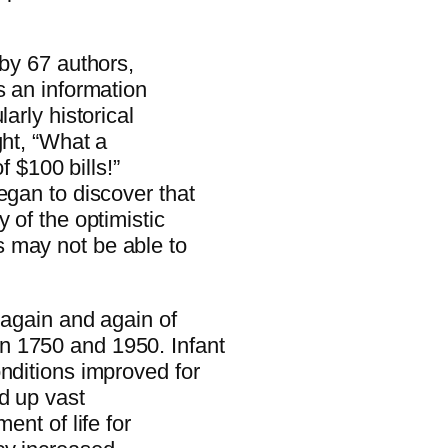
 by 67 authors,
s an information
arly historical
ght, “What a
f $100 bills!”
egan to discover that
 of the optimistic
 may not be able to
 again and again of
n 1750 and 1950. Infant
nditions improved for
d up vast
ent of life for