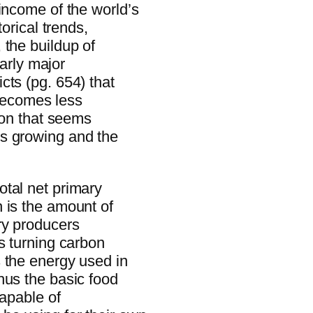
income of the world’s
orical trends,
 the buildup of
early major
cts (pg. 654) that
 becomes less
tion that seems
s growing and the
tal net primary
 is the amount of
ry producers
s turning carbon
 the energy used in
hus the basic food
capable of