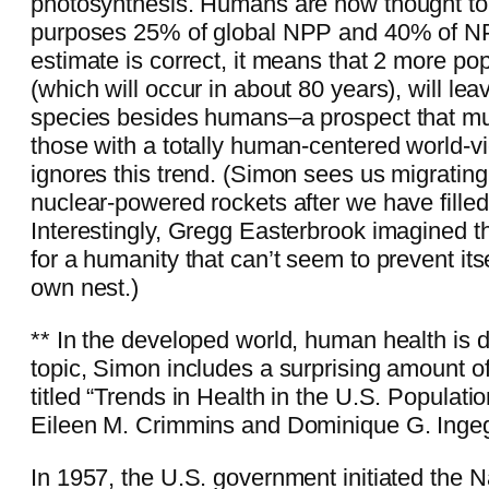
photosynthesis. Humans are now thought to 
purposes 25% of global NPP and 40% of NPP 
estimate is correct, it means that 2 more po
(which will occur in about 80 years), will lea
species besides humans–a prospect that mu
those with a totally human-centered world-v
ignores this trend. (Simon sees us migrating
nuclear-powered rockets after we have filled 
Interestingly, Gregg Easterbrook imagined 
for a humanity that can’t seem to prevent itse
own nest.)
** In the developed world, human health is d
topic, Simon includes a surprising amount o
titled “Trends in Health in the U.S. Populati
Eileen M. Crimmins and Dominique G. Ingeg
In 1957, the U.S. government initiated the N