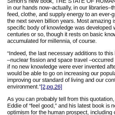
Simon’s new book, THE STATE OF HUMANIT
in our hands now–actually, in our libraries–t
feed, clothe, and supply energy to an ever-g
the next seven billion years. Most amazing is
specific body of knowledge was developed wi
centuries or so, though it rests on basic kn
accumulated for millennia, of course.
“Indeed, the last necessary additions to thi
–nuclear fission and space travel –occurre
if no new knowledge were ever invented aft
would be able to go on increasing our popula
improving our standard of living and our cont
environment.”
[2,pg.26]
As you can probably tell from this quotation
Eddie of “feel good,” and his latest book is 
optimism for the human prospect, including 