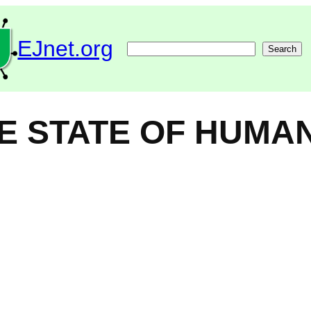
EJnet.org
Search
Search
HE STATE OF HUMA