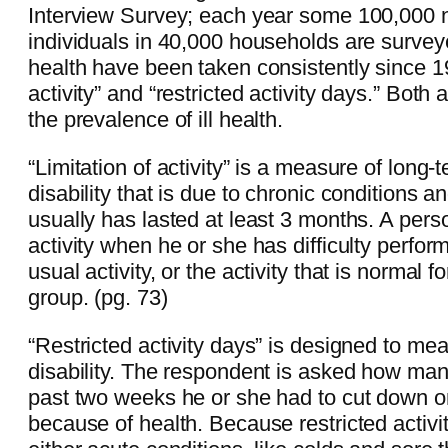
Interview Survey; each year some 100,000 no
individuals in 40,000 households are surve
health have been taken consistently since 19
activity” and “restricted activity days.” Both
the prevalence of ill health.
“Limitation of activity” is a measure of long-t
disability that is due to chronic conditions 
usually has lasted at least 3 months. A perso
activity when he or she has difficulty perform
usual activity, or the activity that is normal f
group. (pg. 73)
“Restricted activity days” is designed to me
disability. The respondent is asked how man
past two weeks he or she had to cut down on
because of health. Because restricted activi