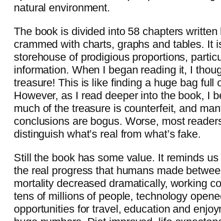
natural environment.
The book is divided into 58 chapters written
crammed with charts, graphs and tables. It i
storehouse of prodigious proportions, particul
information. When I began reading it, I thou
treasure! This is like finding a huge bag full o
However, as I read deeper into the book, I b
much of the treasure is counterfeit, and many
conclusions are bogus. Worse, most readers
distinguish what’s real from what’s fake.
Still the book has some value. It reminds us
the real progress that humans made betwee
mortality decreased dramatically, working co
tens of millions of people, technology opene
opportunities for travel, education and enjoym