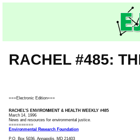
Skip
to
content
RACHEL #485: T
===Electronic Edition===
RACHEL’S ENVIRONMENT & HEALTH WEEKLY #485
March 14, 1996
News and resources for environmental justice.
==========
Environmental Research Foundation
P.O. Box 5036, Annapolis, MD 21403