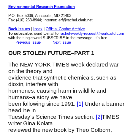
==========
Environmental Research Foundation
P.O. Box 5036, Annapolis, MD 21403
Fax (410) 263-8944; Internet: erf@rachel.clark.net
==========
Back Issues
|
Index
|
Official Gopher Archive
To subscribe
, send E-mail to
rachel-weekly-request@world.std.com
with the single word SUBSCRIBE in the message. It’s free.
===
Previous Issue
=====
Next Issue
===
OUR STOLEN FUTURE–PART 1
The NEW YORK TIMES week declared war
on the theory and
evidence that synthetic chemicals, such as
dioxin, interfere with
hormones, causing harm in wildlife and
humans–a story we have
been following since 1991.
[1]
Under a banner
headline in
Tuesday’s Science Times section,
[2]
TIMES
writer Gina Kolata
reviewed the new book by Theo Colborn,