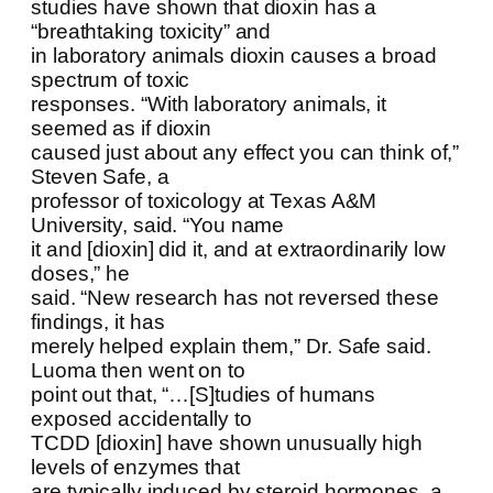
studies have shown that dioxin has a
“breathtaking toxicity” and
in laboratory animals dioxin causes a broad
spectrum of toxic
responses. “With laboratory animals, it
seemed as if dioxin
caused just about any effect you can think of,”
Steven Safe, a
professor of toxicology at Texas A&M
University, said. “You name
it and [dioxin] did it, and at extraordinarily low
doses,” he
said. “New research has not reversed these
findings, it has
merely helped explain them,” Dr. Safe said.
Luoma then went on to
point out that, “…[S]tudies of humans
exposed accidentally to
TCDD [dioxin] have shown unusually high
levels of enzymes that
are typically induced by steroid hormones, a