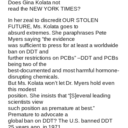
Does Gina Kolata not
read the NEW YORK TIMES?
In her zeal to discredit OUR STOLEN
FUTURE, Ms. Kolata goes to
absurd extremes. She paraphrases Pete
Myers saying “the evidence
was sufficient to press for at least a worldwide
ban on DDT and
further restrictions on PCBs” –DDT and PCBs
being two of the
best-documented and most harmful hormone-
disrupting chemicals.
But Ms. Kolata won’t let Dr. Myers hold even
this modest
position. She insists that “[S]everal leading
scientists view
such position as premature at best.”
Premature to advocate a
global ban on DDT? The U.S. banned DDT
25 years ago, in 1971.