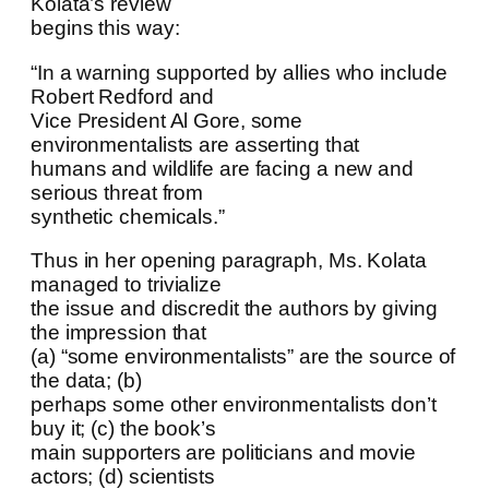
Kolata’s review
begins this way:
“In a warning supported by allies who include
Robert Redford and
Vice President Al Gore, some
environmentalists are asserting that
humans and wildlife are facing a new and
serious threat from
synthetic chemicals.”
Thus in her opening paragraph, Ms. Kolata
managed to trivialize
the issue and discredit the authors by giving
the impression that
(a) “some environmentalists” are the source of
the data; (b)
perhaps some other environmentalists don’t
buy it; (c) the book’s
main supporters are politicians and movie
actors; (d) scientists