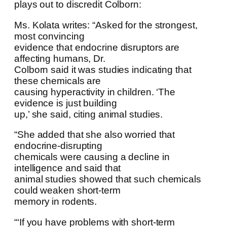
plays out to discredit Colborn:
Ms. Kolata writes: “Asked for the strongest,
most convincing
evidence that endocrine disruptors are
affecting humans, Dr.
Colborn said it was studies indicating that
these chemicals are
causing hyperactivity in children. ‘The
evidence is just building
up,’ she said, citing animal studies.
“She added that she also worried that
endocrine-disrupting
chemicals were causing a decline in
intelligence and said that
animal studies showed that such chemicals
could weaken short-term
memory in rodents.
“‘If you have problems with short-term