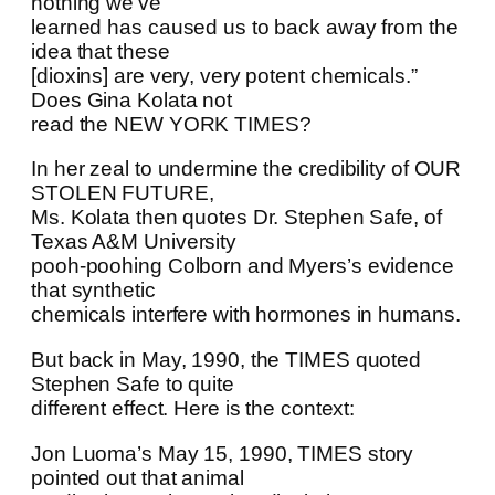
nothing we’ve
learned has caused us to back away from the
idea that these
[dioxins] are very, very potent chemicals.”
Does Gina Kolata not
read the NEW YORK TIMES?
In her zeal to undermine the credibility of OUR
STOLEN FUTURE,
Ms. Kolata then quotes Dr. Stephen Safe, of
Texas A&M University
pooh-poohing Colborn and Myers’s evidence
that synthetic
chemicals interfere with hormones in humans.
But back in May, 1990, the TIMES quoted
Stephen Safe to quite
different effect. Here is the context:
Jon Luoma’s May 15, 1990, TIMES story
pointed out that animal