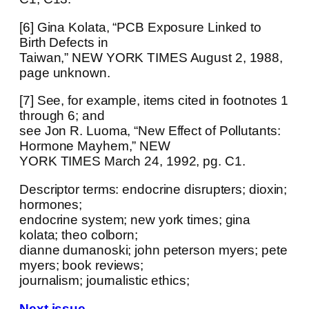
[6] Gina Kolata, “PCB Exposure Linked to
Birth Defects in
Taiwan,” NEW YORK TIMES August 2, 1988,
page unknown.
[7] See, for example, items cited in footnotes 1
through 6; and
see Jon R. Luoma, “New Effect of Pollutants:
Hormone Mayhem,” NEW
YORK TIMES March 24, 1992, pg. C1.
Descriptor terms: endocrine disrupters; dioxin;
hormones;
endocrine system; new york times; gina
kolata; theo colborn;
dianne dumanoski; john peterson myers; pete
myers; book reviews;
journalism; journalistic ethics;
Next issue