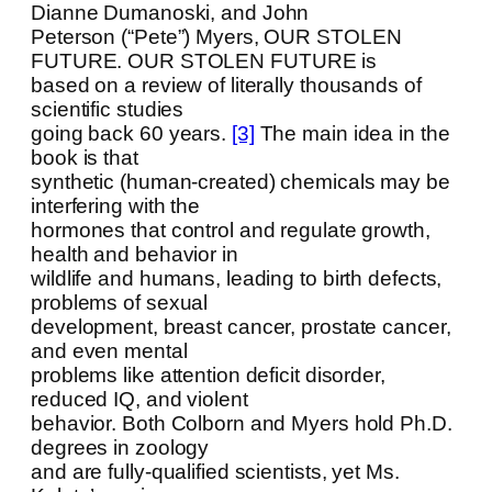
Dianne Dumanoski, and John
Peterson (“Pete”) Myers, OUR STOLEN
FUTURE. OUR STOLEN FUTURE is
based on a review of literally thousands of
scientific studies
going back 60 years.
[3]
The main idea in the
book is that
synthetic (human-created) chemicals may be
interfering with the
hormones that control and regulate growth,
health and behavior in
wildlife and humans, leading to birth defects,
problems of sexual
development, breast cancer, prostate cancer,
and even mental
problems like attention deficit disorder,
reduced IQ, and violent
behavior. Both Colborn and Myers hold Ph.D.
degrees in zoology
and are fully-qualified scientists, yet Ms.