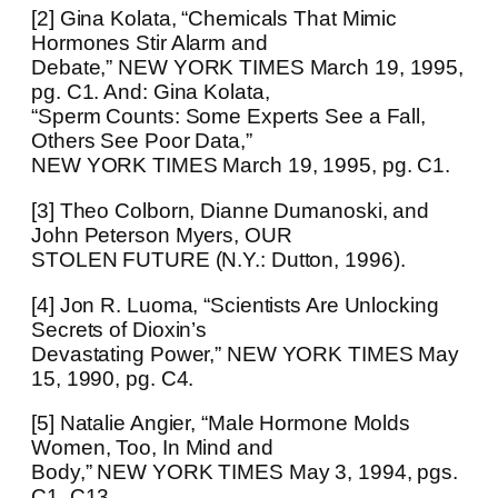
[2] Gina Kolata, “Chemicals That Mimic
Hormones Stir Alarm and
Debate,” NEW YORK TIMES March 19, 1995,
pg. C1. And: Gina Kolata,
“Sperm Counts: Some Experts See a Fall,
Others See Poor Data,”
NEW YORK TIMES March 19, 1995, pg. C1.
[3] Theo Colborn, Dianne Dumanoski, and
John Peterson Myers, OUR
STOLEN FUTURE (N.Y.: Dutton, 1996).
[4] Jon R. Luoma, “Scientists Are Unlocking
Secrets of Dioxin’s
Devastating Power,” NEW YORK TIMES May
15, 1990, pg. C4.
[5] Natalie Angier, “Male Hormone Molds
Women, Too, In Mind and
Body,” NEW YORK TIMES May 3, 1994, pgs.
C1, C13.