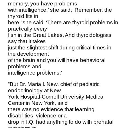
memory, you have problems
with intelligence,’ she said. ‘Remember, the
thyroid fits in
here,’ she said. ‘There are thyroid problems in
practically every
fish in the Great Lakes. And thyroidologists
say that it takes
just the slightest shift during critical times in
the development
of the brain and you will have behavioral
problems and
intelligence problems.’
“But Dr. Maria I. New, chief of pediatric
endocrinology at New
York Hospital-Cornell University Medical
Center in New York, said
there was no evidence that learning
disabilities, violence or a
drop in I.Q. had anything to do with prenatal