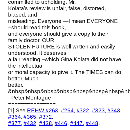
committed to upholding. Mr.
Kolata’s review is unfair, false, distorted,
biased, and
misleading. Everyone —I mean EVERYONE
–should read this book,
and everyone should give a copy to their
family doctor. OUR
STOLEN FUTURE is well written and easily
understood. It deserves
a fair reading –which Gina Kolata did not have
the intellectual
or moral capacity to give it. The TIMES can do
better. Much
better.
&nbsp&nbsp&nbsp&nbsp&nbsp&nbsp&nbsp&n
–Peter Montague
===============
[1] See
REHW #263
,
#264
,
#322
,
#323
,
#343
,
#364
,
#365
,
#372
,
#377
,
#432
,
#438
,
#446
,
#447
,
#448
.