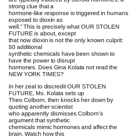
strong clue that a
hormone-like response is triggered in humans
exposed to dioxin as
well.” This is precisely what OUR STOLEN
FUTURE is about, except
that now dioxin is not the only known culprit:
50 additional
synthetic chemicals have been shown to
have the power to disrupt
hormones. Does Gina Kolata not read the
NEW YORK TIMES?
In her zeal to discredit OUR STOLEN
FUTURE, Ms. Kolata sets up
Theo Colborn, then knocks her down by
quoting another scientist
who apparently dismisses Colborn’s
argument that synthetic
chemicals mimic hormones and affect the
brain. Watch how this