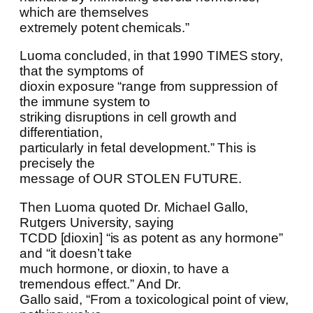
which are themselves
extremely potent chemicals.”
Luoma concluded, in that 1990 TIMES story,
that the symptoms of
dioxin exposure “range from suppression of
the immune system to
striking disruptions in cell growth and
differentiation,
particularly in fetal development.” This is
precisely the
message of OUR STOLEN FUTURE.
Then Luoma quoted Dr. Michael Gallo,
Rutgers University, saying
TCDD [dioxin] “is as potent as any hormone”
and “it doesn’t take
much hormone, or dioxin, to have a
tremendous effect.” And Dr.
Gallo said, “From a toxicological point of view,