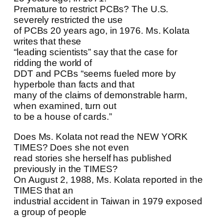
Premature to restrict PCBs? The U.S.
severely restricted the use
of PCBs 20 years ago, in 1976. Ms. Kolata
writes that these
“leading scientists” say that the case for
ridding the world of
DDT and PCBs “seems fueled more by
hyperbole than facts and that
many of the claims of demonstrable harm,
when examined, turn out
to be a house of cards.”
Does Ms. Kolata not read the NEW YORK
TIMES? Does she not even
read stories she herself has published
previously in the TIMES?
On August 2, 1988, Ms. Kolata reported in the
TIMES that an
industrial accident in Taiwan in 1979 exposed
a group of people