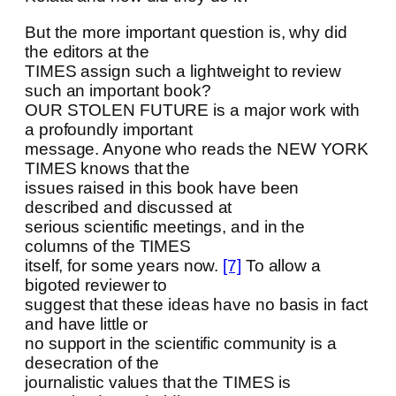
But the more important question is, why did
the editors at the
TIMES assign such a lightweight to review
such an important book?
OUR STOLEN FUTURE is a major work with
a profoundly important
message. Anyone who reads the NEW YORK
TIMES knows that the
issues raised in this book have been
described and discussed at
serious scientific meetings, and in the
columns of the TIMES
itself, for some years now.
[7]
To allow a
bigoted reviewer to
suggest that these ideas have no basis in fact
and have little or
no support in the scientific community is a
desecration of the
journalistic values that the TIMES is