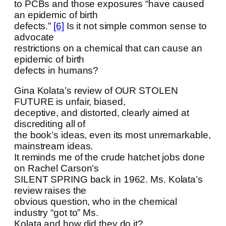
to PCBs and those exposures “have caused
an epidemic of birth
defects.”
[6]
Is it not simple common sense to
advocate
restrictions on a chemical that can cause an
epidemic of birth
defects in humans?
Gina Kolata’s review of OUR STOLEN
FUTURE is unfair, biased,
deceptive, and distorted, clearly aimed at
discrediting all of
the book’s ideas, even its most unremarkable,
mainstream ideas.
It reminds me of the crude hatchet jobs done
on Rachel Carson’s
SILENT SPRING back in 1962. Ms. Kolata’s
review raises the
obvious question, who in the chemical
industry “got to” Ms.
Kolata and how did they do it?