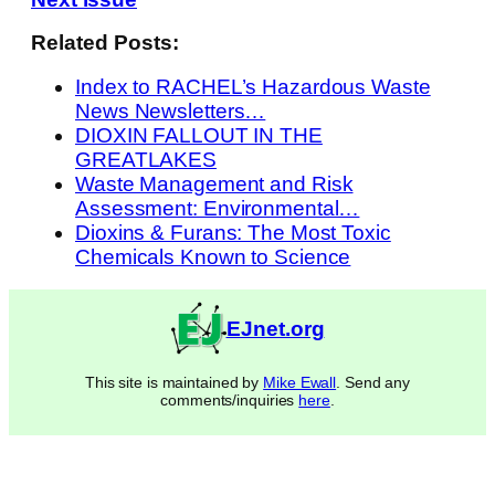
Related Posts:
Index to RACHEL’s Hazardous Waste
News Newsletters…
DIOXIN FALLOUT IN THE
GREATLAKES
Waste Management and Risk
Assessment: Environmental…
Dioxins & Furans: The Most Toxic
Chemicals Known to Science
EJnet.org
This site is maintained by
Mike Ewall
. Send any
comments/inquiries
here
.