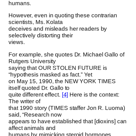
humans.
However, even in quoting these contrarian
scientists, Ms. Kolata
deceives and misleads her readers by
selectively distorting their
views.
For example, she quotes Dr. Michael Gallo of
Rutgers University
saying that OUR STOLEN FUTURE is
“hypothesis masked as fact.” Yet
on May 15, 1990, the NEW YORK TIMES
itself quoted Dr. Gallo to
quite different effect.
[4]
Here is the context:
The writer of
that 1990 story (TIMES staffer Jon R. Luoma)
said, “Research now
appears to have established that [dioxins] can
affect animals and
humans by mimicking steroid hormones,