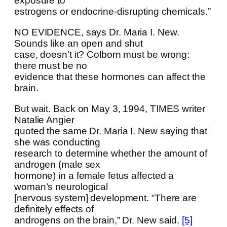
exposure to
estrogens or endocrine-disrupting chemicals.”
NO EVIDENCE, says Dr. Maria I. New.
Sounds like an open and shut
case, doesn’t it? Colborn must be wrong:
there must be no
evidence that these hormones can affect the
brain.
But wait. Back on May 3, 1994, TIMES writer
Natalie Angier
quoted the same Dr. Maria I. New saying that
she was conducting
research to determine whether the amount of
androgen (male sex
hormone) in a female fetus affected a
woman’s neurological
[nervous system] development. “There are
definitely effects of
androgens on the brain,” Dr. New said.
[5]