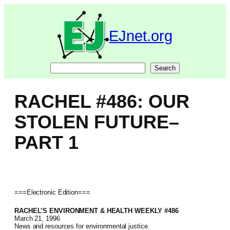
Skip
to
content
EJnet.org
Search
Search
RACHEL #486: OUR
STOLEN FUTURE–
PART 1
===Electronic Edition===
RACHEL’S ENVIRONMENT & HEALTH WEEKLY #486
March 21, 1996
News and resources for environmental justice.