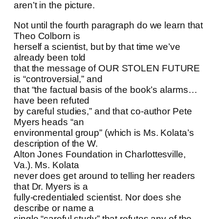
aren’t in the picture.
Not until the fourth paragraph do we learn that
Theo Colborn is
herself a scientist, but by that time we’ve
already been told
that the message of OUR STOLEN FUTURE
is “controversial,” and
that “the factual basis of the book’s alarms…
have been refuted
by careful studies,” and that co-author Pete
Myers heads “an
environmental group” (which is Ms. Kolata’s
description of the W.
Alton Jones Foundation in Charlottesville,
Va.). Ms. Kolata
never does get around to telling her readers
that Dr. Myers is a
fully-credentialed scientist. Nor does she
describe or name a
single “careful study” that refutes any of the