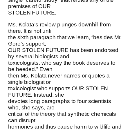
premises of OUR
STOLEN FUTURE.
Ms. Kolata’s review plunges downhill from
there. It is not until
the sixth paragraph that we learn, “besides Mr.
Gore’s support,
OUR STOLEN FUTURE has been endorsed
by several biologists and
toxicologists, who say the book deserves to
be heeded.” Even
then Ms. Kolata never names or quotes a
single biologist or
toxicologist who supports OUR STOLEN
FUTURE. Instead, she
devotes long paragraphs to four scientists
who, she says, are
critical of the theory that synthetic chemicals
can disrupt
hormones and thus cause harm to wildlife and