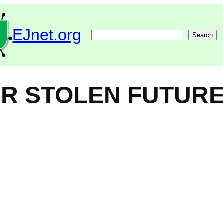
EJnet.org
Search
Search
UR STOLEN FUTURE