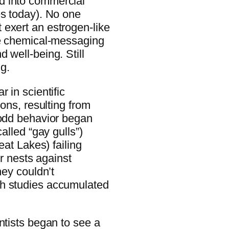
d into commercial
es today). No one
exert an estrogen-like
he chemical-messaging
 well-being. Still
ng.
 in scientific
ions, resulting from
 odd behavior began
alled “gay gulls”)
eat Lakes) failing
ir nests against
hey couldn’t
ch studies accumulated
ntists began to see a