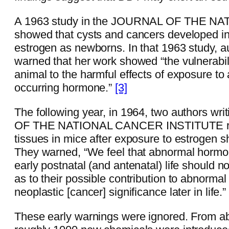
A 1963 study in the JOURNAL OF THE 
showed that cysts and cancers developed in
estrogen as newborns. In that 1963 study, 
warned that her work showed “the vulnerabil
animal to the harmful effects of exposure to 
occurring hormone.”
[3]
The following year, in 1964, two authors wr
OF THE NATIONAL CANCER INSTITUTE repo
tissues in mice after exposure to estrogen sho
They warned, “We feel that abnormal hormo
early postnatal (and antenatal) life should 
as to their possible contribution to abnorma
neoplastic [cancer] significance later in life.
These early warnings were ignored. From a