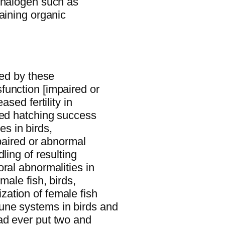
 halogen such as
aining organic
ted by these
function [impaired or
ased fertility in
sed hatching success
ies in birds,
mpaired or abnormal
ling of resulting
ral abnormalities in
male fish, birds,
ation of female fish
une systems in birds and
ad ever put two and