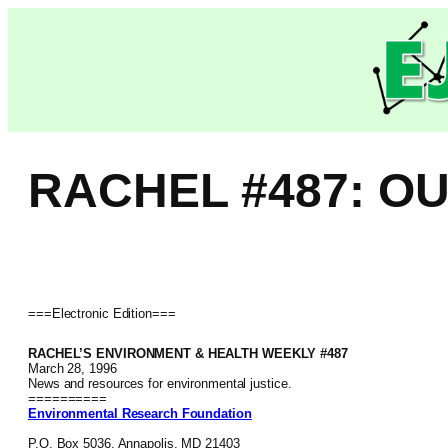
Skip
to
content
RACHEL #487: O
===Electronic Edition===
RACHEL’S ENVIRONMENT & HEALTH WEEKLY #487
March 28, 1996
News and resources for environmental justice.
==========
Environmental Research Foundation
P.O. Box 5036, Annapolis, MD 21403