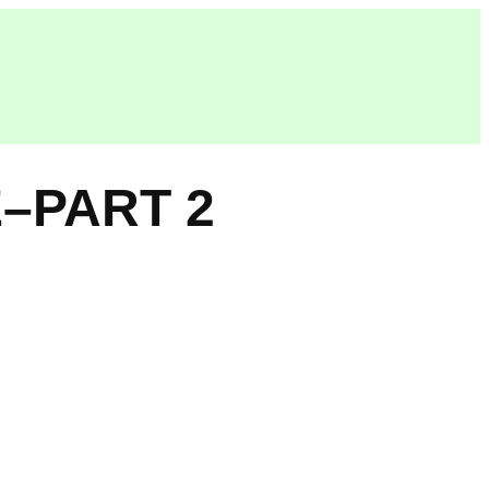
–PART 2