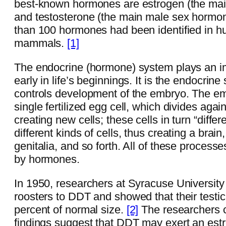
best-known hormones are estrogen (the ma
and testosterone (the main male sex hormo
than 100 hormones had been identified in 
mammals.
[1]
The endocrine (hormone) system plays an imp
early in life’s beginnings. It is the endocrine
controls development of the embryo. The e
single fertilized egg cell, which divides agai
creating new cells; these cells in turn “differe
different kinds of cells, thus creating a brain
genitalia, and so forth. All of these processe
by hormones.
In 1950, researchers at Syracuse Universit
roosters to DDT and showed that their testic
percent of normal size.
[2]
The researchers 
findings suggest that DDT may exert an est