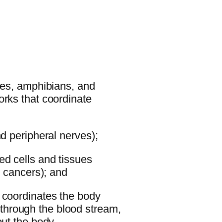
iles, amphibians, and
orks that coordinate
nd peripheral nerves);
ed cells and tissues
d cancers); and
 coordinates the body
hrough the blood stream,
out the body.