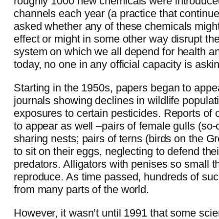
roughly 1000 new chemicals were introduce
channels each year (a practice that continu
asked whether any of these chemicals might 
effect or might in some other way disrupt t
system on which we all depend for health and
today, no one in any official capacity is aski
Starting in the 1950s, papers began to appear
journals showing declines in wildlife populat
exposures to certain pesticides. Reports of
to appear as well –pairs of female gulls (so-c
sharing nests; pairs of terns (birds on the Gr
to sit on their eggs, neglecting to defend the
predators. Alligators with penises so small t
reproduce. As time passed, hundreds of su
from many parts of the world.
However, it wasn’t until 1991 that some scie