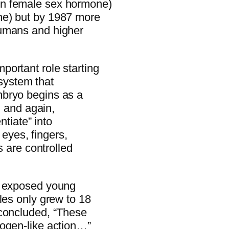
in female sex hormone)
ne) but by 1987 more
humans and higher
ortant role starting
 system that
mbryo begins as a
n and again,
ntiate” into
, eyes, fingers,
s are controlled
y exposed young
les only grew to 18
concluded, “These
rogen-like action…”