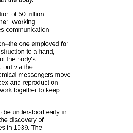
n of 50 trillion
ther. Working
res communication.
on–the one employed for
struction to a hand,
of the body’s
 out via the
hemical messengers move
 sex and reproduction
 work together to keep
be understood early in
the discovery of
es in 1939. The