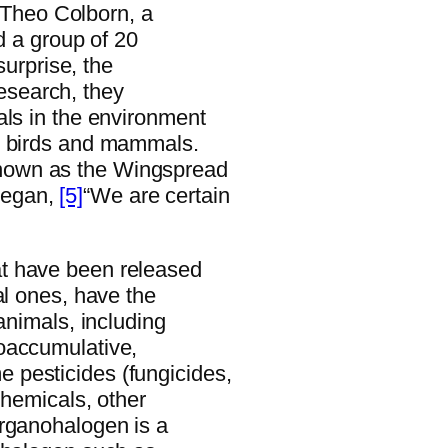
, Theo Colborn, a
ed a group of 20
surprise, the
 research, they
als in the environment
, birds and mammals.
nown as the Wingspread
began,
[5]
“We are certain
t have been released
al ones, have the
animals, including
oaccumulative,
 pesticides (fungicides,
chemicals, other
organohalogen is a