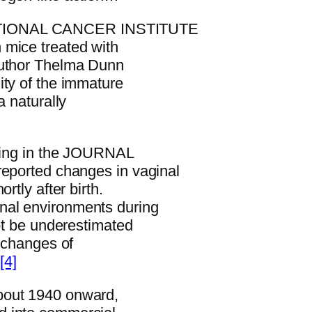
NATIONAL CANCER INSTITUTE
 mice treated with
author Thelma Dunn
ity of the immature
a naturally
iting in the JOURNAL
rted changes in vaginal
rtly after birth.
nal environments during
not be underestimated
l changes of
”
[4]
bout 1940 onward,