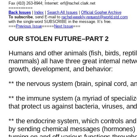
Fax (410) 263-8944; Internet: erf@rachel.clark.net
==========
Back Issues
|
Index
|
Search All Issues
|
Official Gopher Archive
To subscribe
, send E-mail to
rachel-weekly-request@world.std.com
with the single word SUBSCRIBE in the message. It’s free.
===
Previous Issue
=====
Next Issue
===
OUR STOLEN FUTURE–PART 2
Humans and other animals (fish, birds, rept
mammals) all have three great internal netw
growth, development, and behavior:
** the nervous system (brain, spinal cord, a
** the immune system (a myriad of specializ
that protect us against bacteria, viruses, an
** the endocrine system, which controls and
by sending chemical messages (hormones) t
turning on and off various functions through