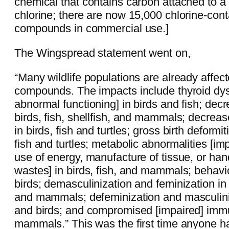
chemical that contains carbon attached to a
chlorine; there are now 15,000 chlorine-cont
compounds in commercial use.]
The Wingspread statement went on,
“Many wildlife populations are already affec
compounds. The impacts include thyroid dys
abnormal functioning] in birds and fish; decre
birds, fish, shellfish, and mammals; decrea
in birds, fish and turtles; gross birth deformit
fish and turtles; metabolic abnormalities [i
use of energy, manufacture of tissue, or hand
wastes] in birds, fish, and mammals; behavio
birds; demasculinization and feminization in 
and mammals; defeminization and masculiniz
and birds; and compromised [impaired] imm
mammals.” This was the first time anyone h