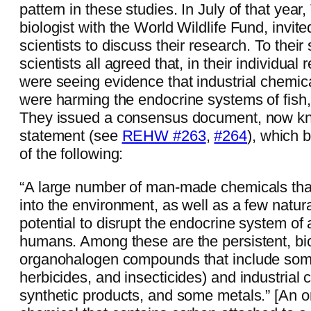
pattern in these studies. In July of that year
biologist with the World Wildlife Fund, invit
scientists to discuss their research. To their 
scientists all agreed that, in their individual
were seeing evidence that industrial chemic
were harming the endocrine systems of fish
They issued a consensus document, now k
statement (see
REHW #263
,
#264
), which 
of the following:
“A large number of man-made chemicals tha
into the environment, as well as a few natur
potential to disrupt the endocrine system of 
humans. Among these are the persistent, bi
organohalogen compounds that include some
herbicides, and insecticides) and industrial 
synthetic products, and some metals.” [An 