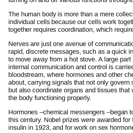
The human body is more than a mere collectio
individual cells because our cells work toge
together requires coordination, which requi
Nerves are just one avenue of communicati
rapid, discrete messages, such as a quick in
to move away from a hot stove. A large part 
internal communication and control is carried
bloodstream, where hormones and other c
about, carrying signals that not only govern
but also coordinate organs and tissues that
the body functioning properly.
Hormones –chemical messengers –began to 
this century. Nobel prizes were awarded for 
insulin in 1923, and for work on sex hormon